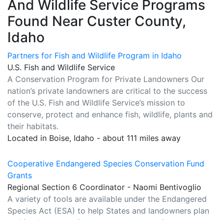
And Wildlife Service Programs
Found Near Custer County,
Idaho
Partners for Fish and Wildlife Program in Idaho
U.S. Fish and Wildlife Service
A Conservation Program for Private Landowners Our
nation’s private landowners are critical to the success
of the U.S. Fish and Wildlife Service’s mission to
conserve, protect and enhance fish, wildlife, plants and
their habitats.
Located in Boise, Idaho - about 111 miles away
Cooperative Endangered Species Conservation Fund
Grants
Regional Section 6 Coordinator - Naomi Bentivoglio
A variety of tools are available under the Endangered
Species Act (ESA) to help States and landowners plan