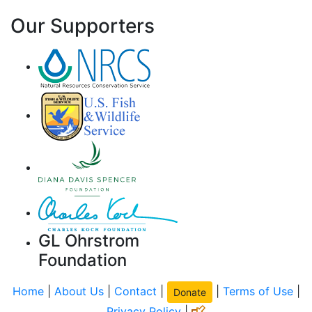
Our Supporters
GL Ohrstrom
Foundation
Home
|
About Us
|
Contact
|
|
Terms of Use
|
Donate
Privacy Policy
|