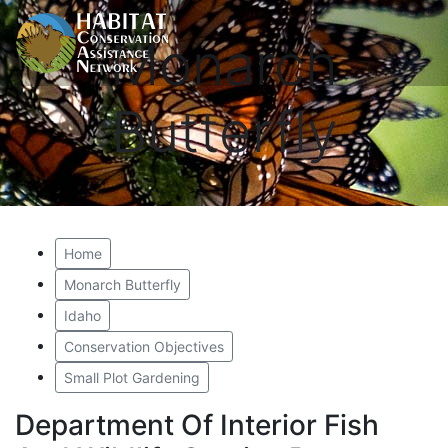
Monarch
Butterfly
Home
Monarch Butterfly
Idaho
Conservation Objectives
Small Plot Gardening
Department Of Interior Fish