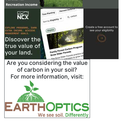
Are you considering the value
of carbon in your soil?
For more information, visit: