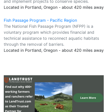
and implement projects to conserve species.
Located in Portland, Oregon - about 420 miles away
Fish Passage Program - Pacific Region
The National Fish Passage Program (NFPP) is a
voluntary program which provides financial and
technical assistance to reconnect aquatic habitats
through the removal of barriers.
Located in Portland, Oregon - about 420 miles away