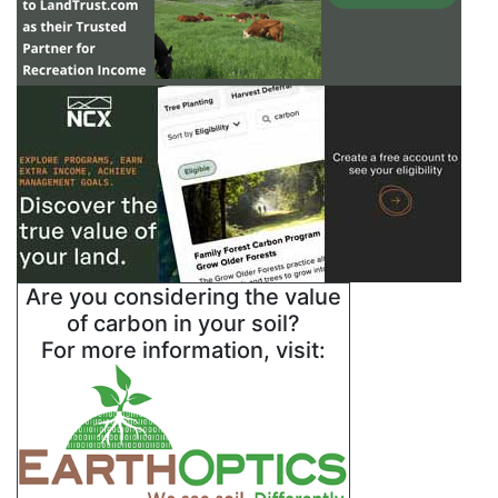
Are you considering the value
of carbon in your soil?
For more information, visit: