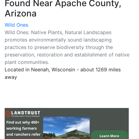
Found Near Apache County,
Arizona
Wild Ones
Wild Ones: Native Plants, Natural Landscapes
promotes environmentally sound landscaping
practices to preserve biodiversity through the
preservation, restoration and establishment of native
plant communities.
Located in Neenah, Wisconsin - about 1269 miles
away