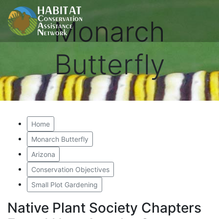
Monarch
Butterfly
Home
Monarch Butterfly
Arizona
Conservation Objectives
Small Plot Gardening
Native Plant Society Chapters