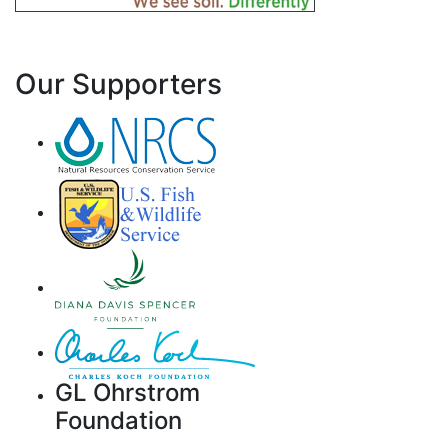
Our Supporters
GL Ohrstrom
Foundation