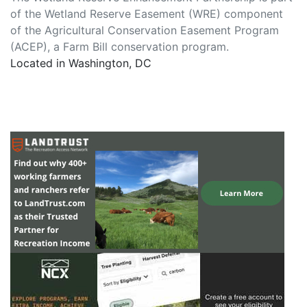
of the Wetland Reserve Easement (WRE) component
of the Agricultural Conservation Easement Program
(ACEP), a Farm Bill conservation program.
Located in Washington, DC