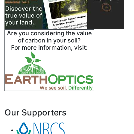
Are you considering the value
of carbon in your soil?
For more information, visit:
Our Supporters