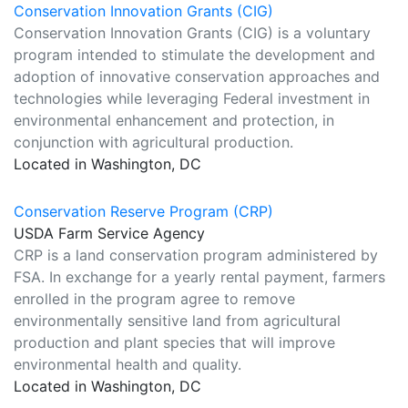
Conservation Innovation Grants (CIG)
Conservation Innovation Grants (CIG) is a voluntary
program intended to stimulate the development and
adoption of innovative conservation approaches and
technologies while leveraging Federal investment in
environmental enhancement and protection, in
conjunction with agricultural production.
Located in Washington, DC
Conservation Reserve Program (CRP)
USDA Farm Service Agency
CRP is a land conservation program administered by
FSA. In exchange for a yearly rental payment, farmers
enrolled in the program agree to remove
environmentally sensitive land from agricultural
production and plant species that will improve
environmental health and quality.
Located in Washington, DC