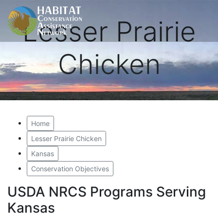
Lesser Prairie
Chicken
Home
Lesser Prairie Chicken
Kansas
Conservation Objectives
USDA NRCS Programs Serving
Kansas