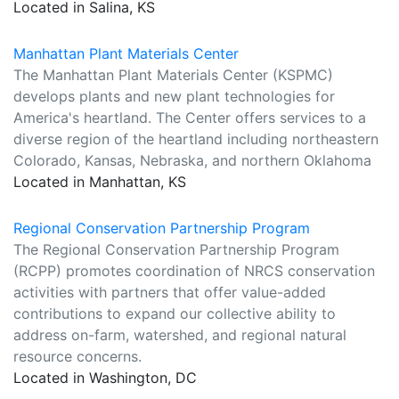
Located in Salina, KS
Manhattan Plant Materials Center
The Manhattan Plant Materials Center (KSPMC)
develops plants and new plant technologies for
America's heartland. The Center offers services to a
diverse region of the heartland including northeastern
Colorado, Kansas, Nebraska, and northern Oklahoma
Located in Manhattan, KS
Regional Conservation Partnership Program
The Regional Conservation Partnership Program
(RCPP) promotes coordination of NRCS conservation
activities with partners that offer value-added
contributions to expand our collective ability to
address on-farm, watershed, and regional natural
resource concerns.
Located in Washington, DC