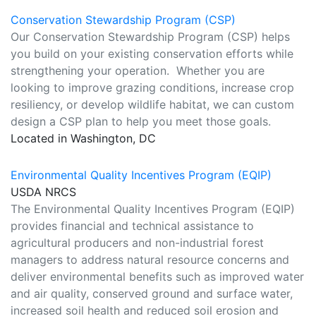
Conservation Stewardship Program (CSP)
Our Conservation Stewardship Program (CSP) helps
you build on your existing conservation efforts while
strengthening your operation. Whether you are
looking to improve grazing conditions, increase crop
resiliency, or develop wildlife habitat, we can custom
design a CSP plan to help you meet those goals.
Located in Washington, DC
Environmental Quality Incentives Program (EQIP)
USDA NRCS
The Environmental Quality Incentives Program (EQIP)
provides financial and technical assistance to
agricultural producers and non-industrial forest
managers to address natural resource concerns and
deliver environmental benefits such as improved water
and air quality, conserved ground and surface water,
increased soil health and reduced soil erosion and