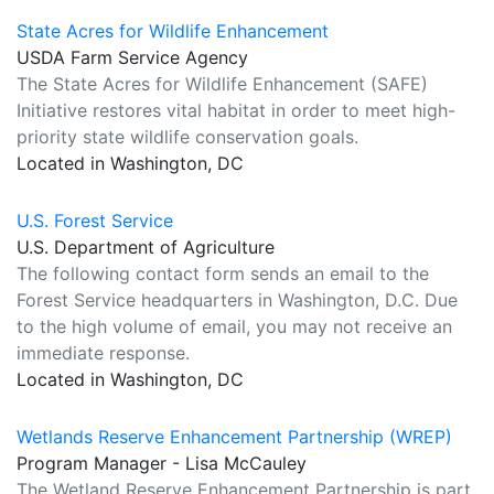
State Acres for Wildlife Enhancement
USDA Farm Service Agency
The State Acres for Wildlife Enhancement (SAFE)
Initiative restores vital habitat in order to meet high-
priority state wildlife conservation goals.
Located in Washington, DC
U.S. Forest Service
U.S. Department of Agriculture
The following contact form sends an email to the
Forest Service headquarters in Washington, D.C. Due
to the high volume of email, you may not receive an
immediate response.
Located in Washington, DC
Wetlands Reserve Enhancement Partnership (WREP)
Program Manager - Lisa McCauley
The Wetland Reserve Enhancement Partnership is part