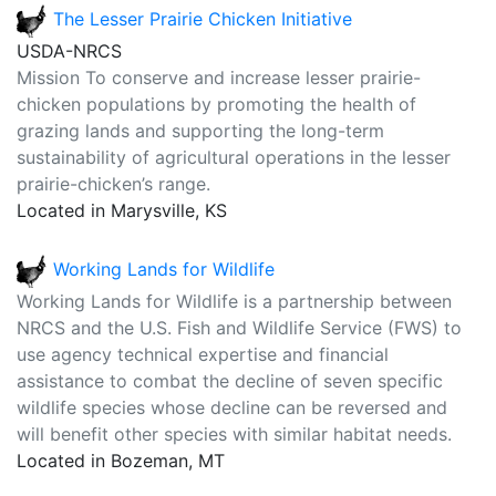
The Lesser Prairie Chicken Initiative
USDA-NRCS
Mission To conserve and increase lesser prairie-
chicken populations by promoting the health of
grazing lands and supporting the long-term
sustainability of agricultural operations in the lesser
prairie-chicken’s range.
Located in Marysville, KS
Working Lands for Wildlife
Working Lands for Wildlife is a partnership between
NRCS and the U.S. Fish and Wildlife Service (FWS) to
use agency technical expertise and financial
assistance to combat the decline of seven specific
wildlife species whose decline can be reversed and
will benefit other species with similar habitat needs.
Located in Bozeman, MT