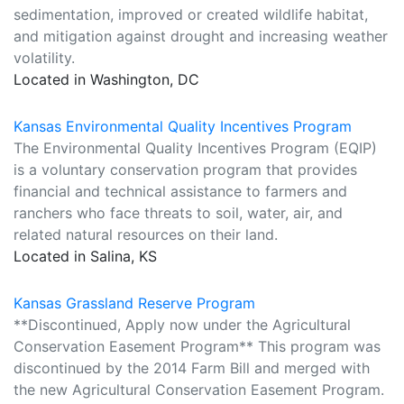
sedimentation, improved or created wildlife habitat,
and mitigation against drought and increasing weather
volatility.
Located in Washington, DC
Kansas Environmental Quality Incentives Program
The Environmental Quality Incentives Program (EQIP)
is a voluntary conservation program that provides
financial and technical assistance to farmers and
ranchers who face threats to soil, water, air, and
related natural resources on their land.
Located in Salina, KS
Kansas Grassland Reserve Program
**Discontinued, Apply now under the Agricultural
Conservation Easement Program** This program was
discontinued by the 2014 Farm Bill and merged with
the new Agricultural Conservation Easement Program.