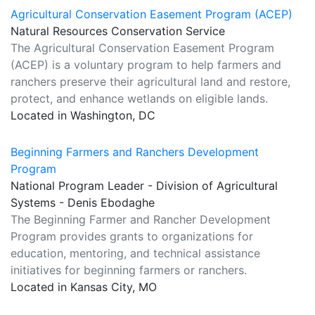
Agricultural Conservation Easement Program (ACEP)
Natural Resources Conservation Service
The Agricultural Conservation Easement Program
(ACEP) is a voluntary program to help farmers and
ranchers preserve their agricultural land and restore,
protect, and enhance wetlands on eligible lands.
Located in Washington, DC
Beginning Farmers and Ranchers Development
Program
National Program Leader - Division of Agricultural
Systems - Denis Ebodaghe
The Beginning Farmer and Rancher Development
Program provides grants to organizations for
education, mentoring, and technical assistance
initiatives for beginning farmers or ranchers.
Located in Kansas City, MO