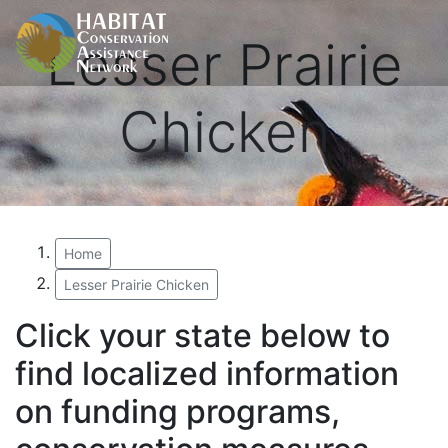
Lesser Prairie
Chicken
Home
Lesser Prairie Chicken
Click your state below to
find localized information
on funding programs,