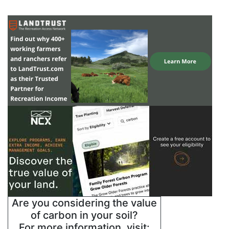
Are you considering the value
of carbon in your soil?
For more information, visit: