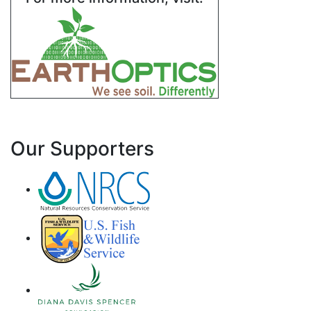
Our Supporters