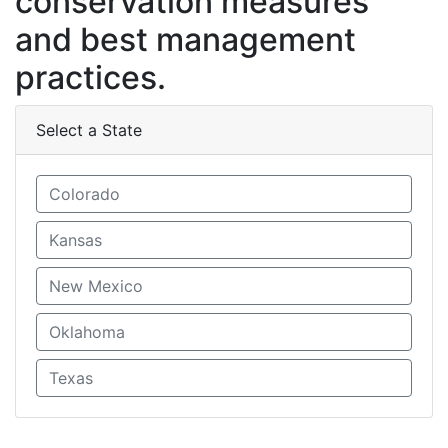
conservation measures
and best management
practices.
Select a State
Colorado
Kansas
New Mexico
Oklahoma
Texas