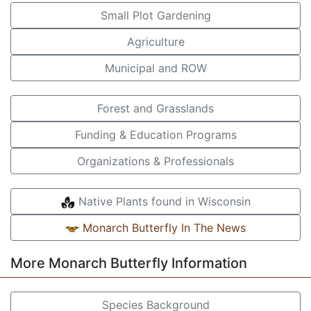
Small Plot Gardening
Agriculture
Municipal and ROW
Forest and Grasslands
Funding & Education Programs
Organizations & Professionals
Native Plants found in Wisconsin
Monarch Butterfly In The News
More Monarch Butterfly Information
Species Background