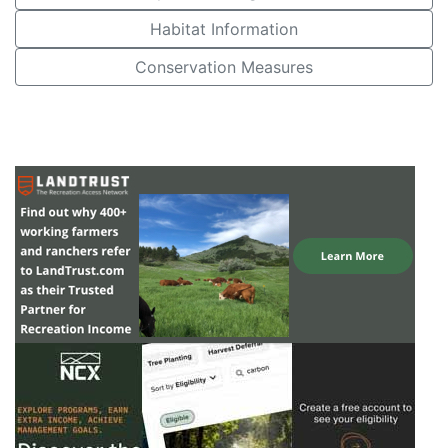
Habitat Information
Conservation Measures