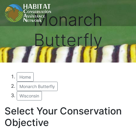
Monarch
Butterfly
Home
Monarch Butterfly
Wisconsin
Select Your Conservation
Objective