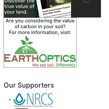
Are you considering the value
of carbon in your soil?
For more information, visit:
Our Supporters