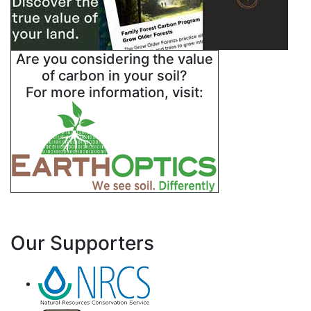
Are you considering the value
of carbon in your soil?
For more information, visit:
Our Supporters