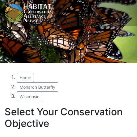
Monarch
Butterfly
Home
Monarch Butterfly
Wisconsin
Select Your Conservation
Objective