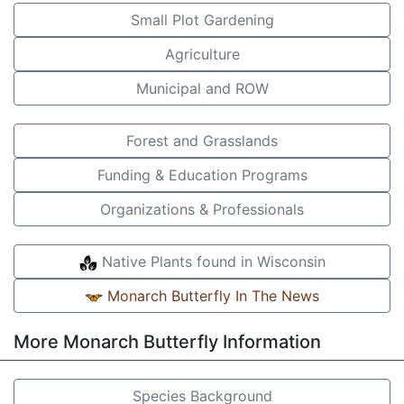
Small Plot Gardening
Agriculture
Municipal and ROW
Forest and Grasslands
Funding & Education Programs
Organizations & Professionals
Native Plants found in Wisconsin
Monarch Butterfly In The News
More Monarch Butterfly Information
Species Background