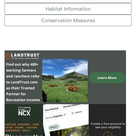
Habitat Information
Conservation Measures