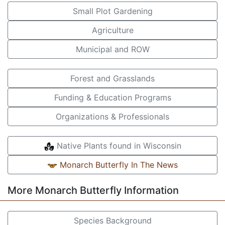
Small Plot Gardening
Agriculture
Municipal and ROW
Forest and Grasslands
Funding & Education Programs
Organizations & Professionals
Native Plants found in Wisconsin
Monarch Butterfly In The News
More Monarch Butterfly Information
Species Background