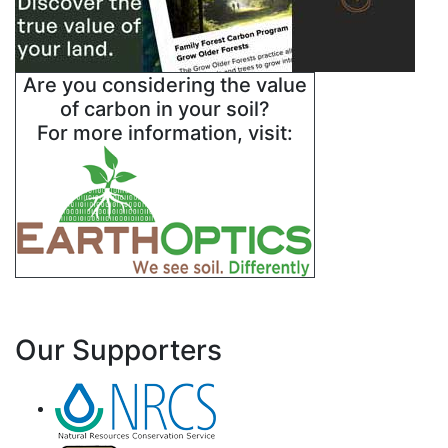
Are you considering the value
of carbon in your soil?
For more information, visit:
Our Supporters