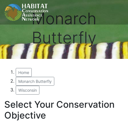
Monarch
Butterfly
Home
Monarch Butterfly
Wisconsin
Select Your Conservation
Objective