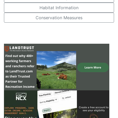
Habitat Information
Conservation Measures