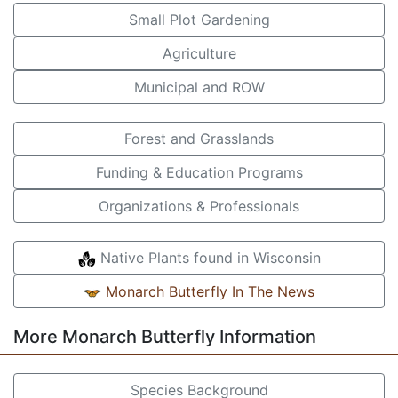
Small Plot Gardening
Agriculture
Municipal and ROW
Forest and Grasslands
Funding & Education Programs
Organizations & Professionals
Native Plants found in Wisconsin
Monarch Butterfly In The News
More Monarch Butterfly Information
Species Background