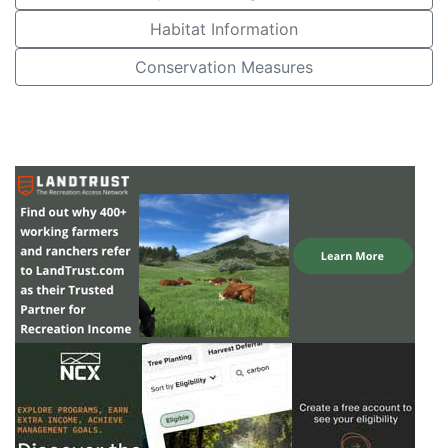
Habitat Information
Conservation Measures