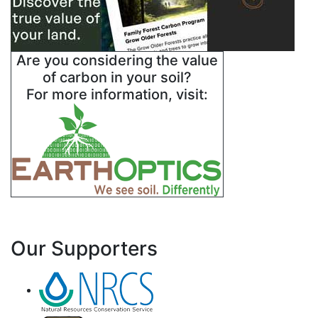
Are you considering the value
of carbon in your soil?
For more information, visit:
Our Supporters