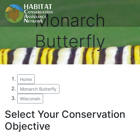
Monarch
Butterfly
Home
Monarch Butterfly
Wisconsin
Select Your Conservation
Objective