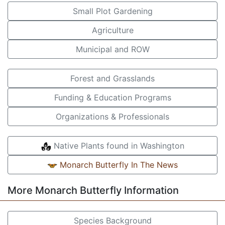
Small Plot Gardening
Agriculture
Municipal and ROW
Forest and Grasslands
Funding & Education Programs
Organizations & Professionals
Native Plants found in Washington
Monarch Butterfly In The News
More Monarch Butterfly Information
Species Background