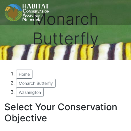
Monarch
Butterfly
Home
Monarch Butterfly
Washington
Select Your Conservation
Objective