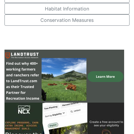
Habitat Information
Conservation Measures