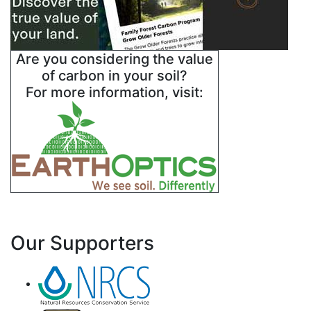
Are you considering the value
of carbon in your soil?
For more information, visit:
Our Supporters