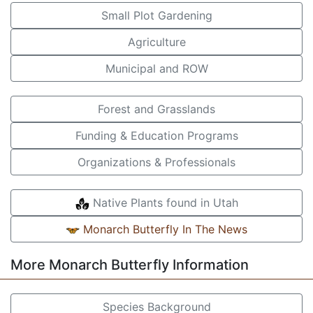
Small Plot Gardening
Agriculture
Municipal and ROW
Forest and Grasslands
Funding & Education Programs
Organizations & Professionals
Native Plants found in Utah
Monarch Butterfly In The News
More Monarch Butterfly Information
Species Background