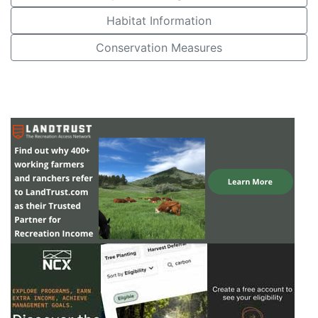
Habitat Information
Conservation Measures