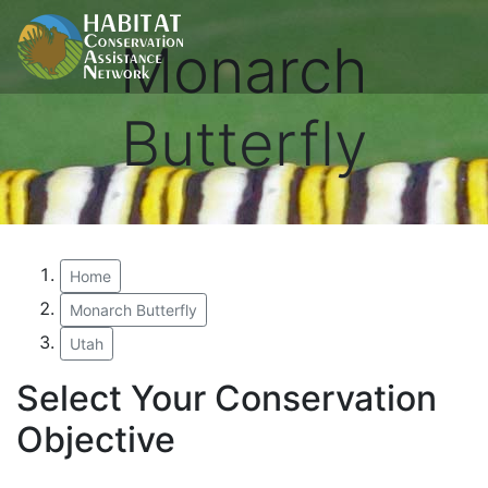
Monarch
Butterfly
Home
Monarch Butterfly
Utah
Select Your Conservation
Objective