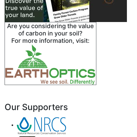
Are you considering the value
of carbon in your soil?
For more information, visit:
Our Supporters