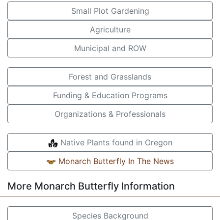
Small Plot Gardening
Agriculture
Municipal and ROW
Forest and Grasslands
Funding & Education Programs
Organizations & Professionals
Native Plants found in Oregon
Monarch Butterfly In The News
More Monarch Butterfly Information
Species Background