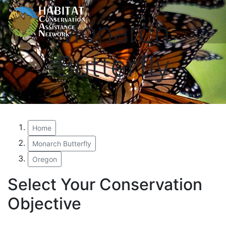
Monarch
Butterfly
Home
Monarch Butterfly
Oregon
Select Your Conservation
Objective