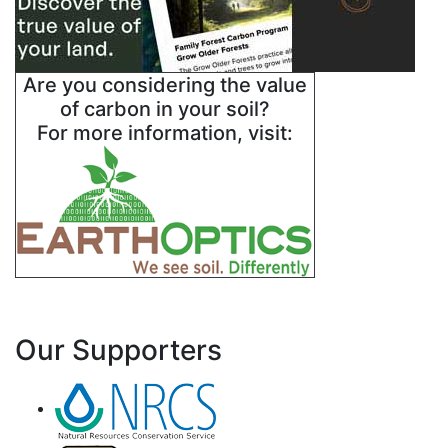
Are you considering the value
of carbon in your soil?
For more information, visit:
Our Supporters