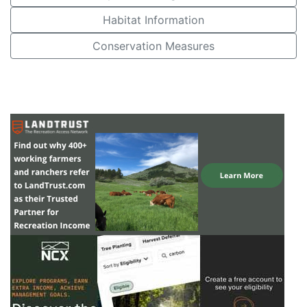
Habitat Information
Conservation Measures