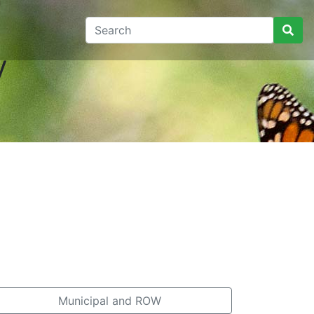
y
Municipal and ROW