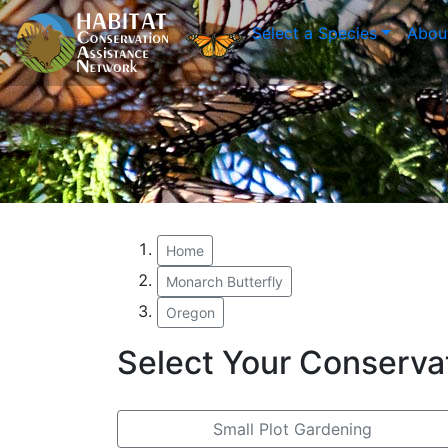
Select a Species
Abou
Home
Monarch Butterfly
Oregon
Select Your Conserva
Small Plot Gardening