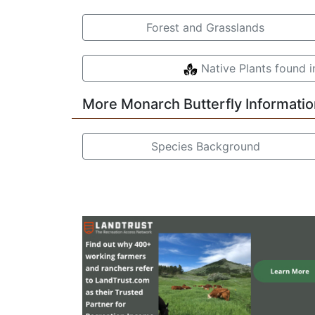
Forest and Grasslands
Native Plants found 
More Monarch Butterfly Informatio
Species Background