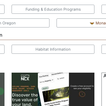
Funding & Education Programs
in Oregon
Monar
n
Habitat Information
A