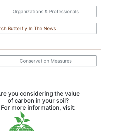
Organizations & Professionals
ch Butterfly In The News
Conservation Measures
re you considering the value
of carbon in your soil?
For more information, visit: