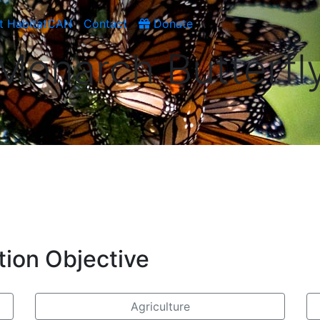
t HabitatCAN
Contact
Donate
Monarch Butterfl
tion Objective
Agriculture