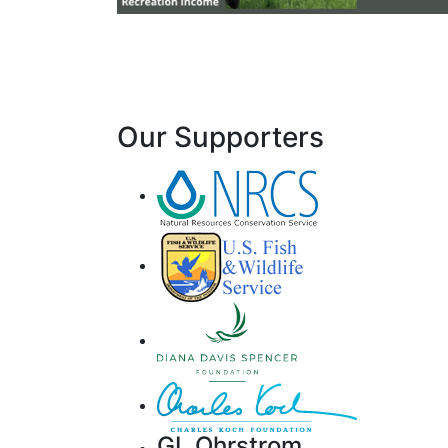
Our Supporters
GL Ohrstrom