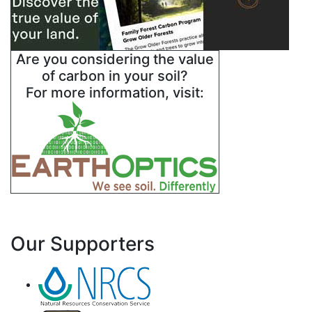
Are you considering the value
of carbon in your soil?
For more information, visit:
Our Supporters