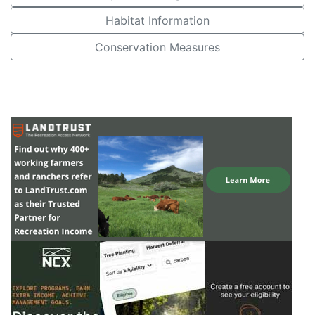
Habitat Information
Conservation Measures