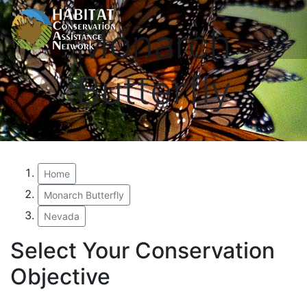
Monarch
Butterfly
Home
Monarch Butterfly
Nevada
Select Your Conservation
Objective