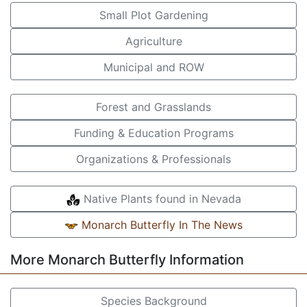
Small Plot Gardening
Agriculture
Municipal and ROW
Forest and Grasslands
Funding & Education Programs
Organizations & Professionals
Native Plants found in Nevada
Monarch Butterfly In The News
More Monarch Butterfly Information
Species Background