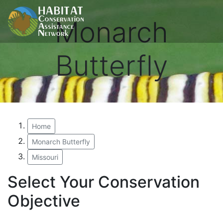
Monarch
Butterfly
Home
Monarch Butterfly
Missouri
Select Your Conservation
Objective