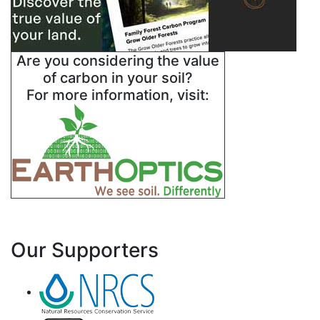
Are you considering the value
of carbon in your soil?
For more information, visit:
Our Supporters