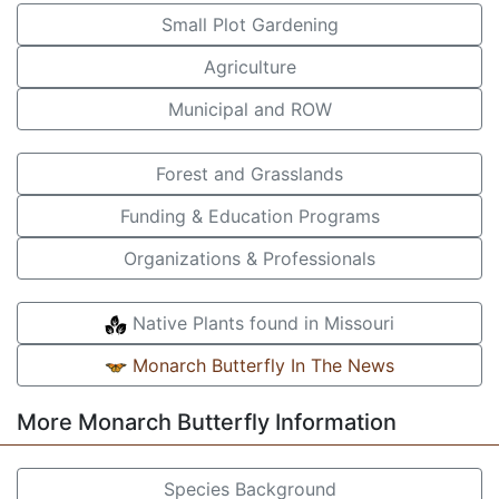
Small Plot Gardening
Agriculture
Municipal and ROW
Forest and Grasslands
Funding & Education Programs
Organizations & Professionals
Native Plants found in Missouri
Monarch Butterfly In The News
More Monarch Butterfly Information
Species Background