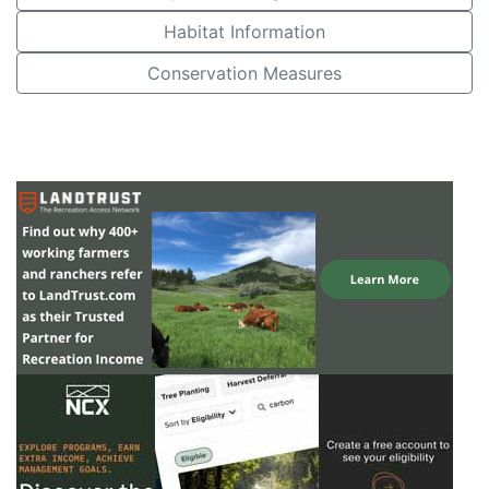
Habitat Information
Conservation Measures