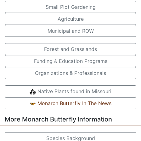
Small Plot Gardening
Agriculture
Municipal and ROW
Forest and Grasslands
Funding & Education Programs
Organizations & Professionals
Native Plants found in Missouri
Monarch Butterfly In The News
More Monarch Butterfly Information
Species Background