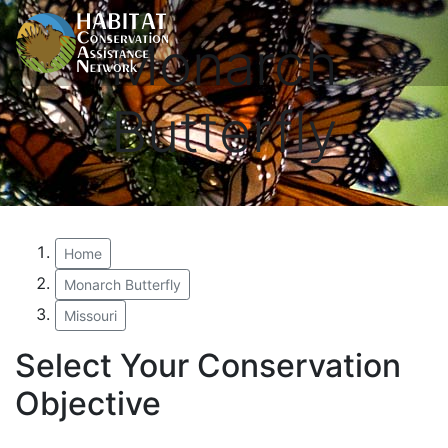
Monarch
Butterfly
Home
Monarch Butterfly
Missouri
Select Your Conservation
Objective