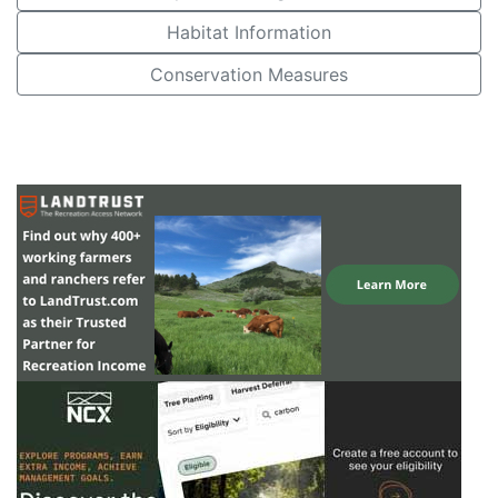
Habitat Information
Conservation Measures