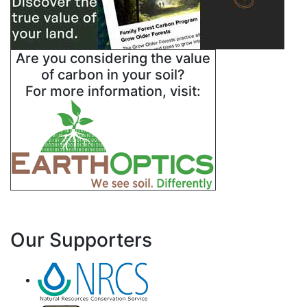
Are you considering the value
of carbon in your soil?
For more information, visit:
Our Supporters