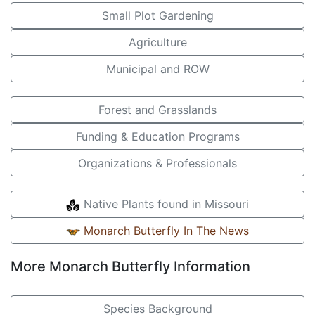
Small Plot Gardening
Agriculture
Municipal and ROW
Forest and Grasslands
Funding & Education Programs
Organizations & Professionals
Native Plants found in Missouri
Monarch Butterfly In The News
More Monarch Butterfly Information
Species Background