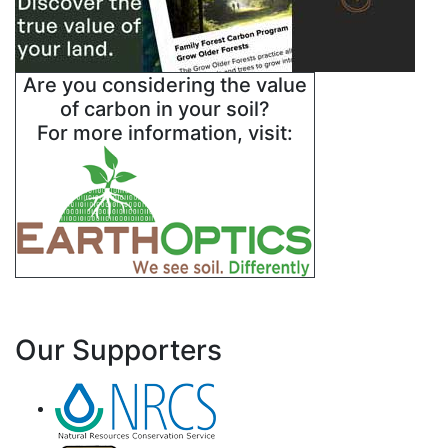
Are you considering the value
of carbon in your soil?
For more information, visit:
Our Supporters