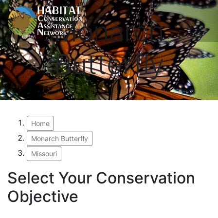
Monarch
Butterfly
Home
Monarch Butterfly
Missouri
Select Your Conservation
Objective