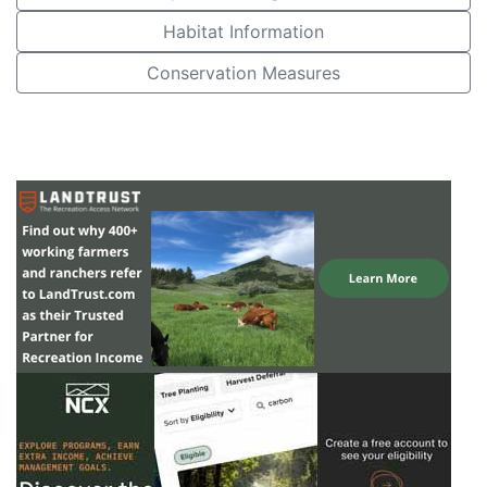
Habitat Information
Conservation Measures