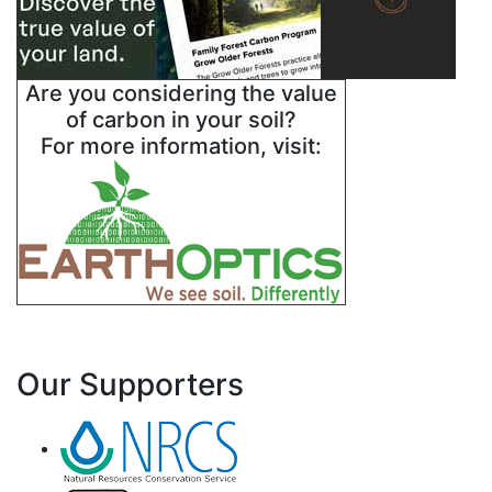
Are you considering the value
of carbon in your soil?
For more information, visit:
Our Supporters