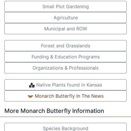
Small Plot Gardening
Agriculture
Municipal and ROW
Forest and Grasslands
Funding & Education Programs
Organizations & Professionals
Native Plants found in Kansas
Monarch Butterfly In The News
More Monarch Butterfly Information
Species Background