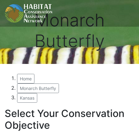
Monarch
Butterfly
Home
Monarch Butterfly
Kansas
Select Your Conservation
Objective