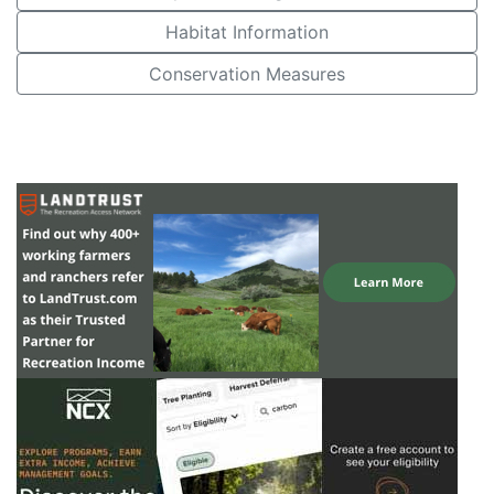
Habitat Information
Conservation Measures