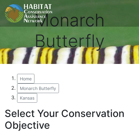
Monarch
Butterfly
Home
Monarch Butterfly
Kansas
Select Your Conservation
Objective