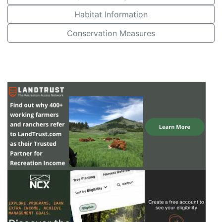
Habitat Information
Conservation Measures