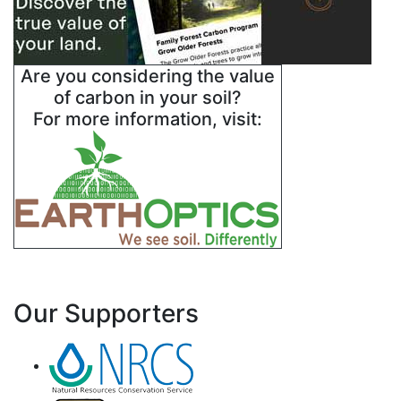
Are you considering the value
of carbon in your soil?
For more information, visit:
Our Supporters