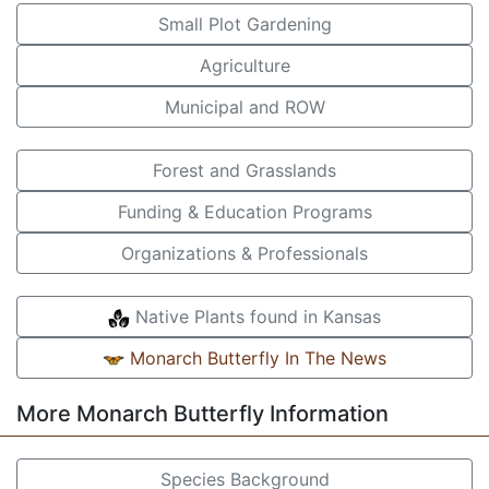
Small Plot Gardening
Agriculture
Municipal and ROW
Forest and Grasslands
Funding & Education Programs
Organizations & Professionals
Native Plants found in Kansas
Monarch Butterfly In The News
More Monarch Butterfly Information
Species Background