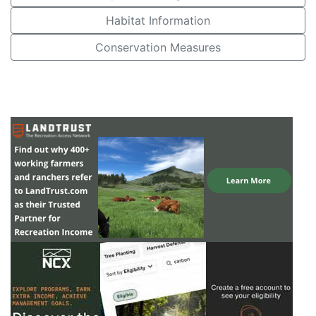
Habitat Information
Conservation Measures