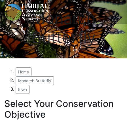
Monarch
Butterfly
Home
Monarch Butterfly
Iowa
Select Your Conservation
Objective