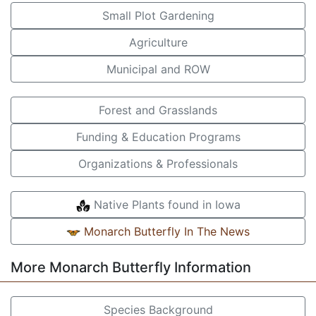
Small Plot Gardening
Agriculture
Municipal and ROW
Forest and Grasslands
Funding & Education Programs
Organizations & Professionals
Native Plants found in Iowa
Monarch Butterfly In The News
More Monarch Butterfly Information
Species Background