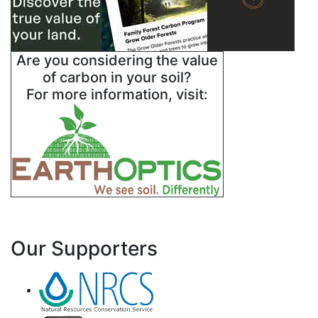
Are you considering the value
of carbon in your soil?
For more information, visit:
Our Supporters