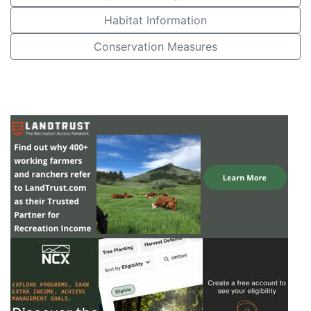
Habitat Information
Conservation Measures