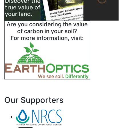
Are you considering the value
of carbon in your soil?
For more information, visit:
Our Supporters