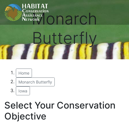
Monarch
Butterfly
Home
Monarch Butterfly
Iowa
Select Your Conservation
Objective