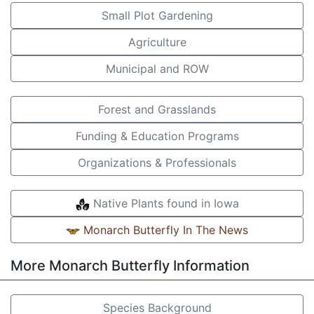
Small Plot Gardening
Agriculture
Municipal and ROW
Forest and Grasslands
Funding & Education Programs
Organizations & Professionals
Native Plants found in Iowa
Monarch Butterfly In The News
More Monarch Butterfly Information
Species Background