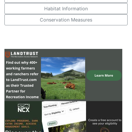
Habitat Information
Conservation Measures