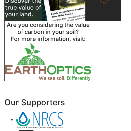
Are you considering the value
of carbon in your soil?
For more information, visit:
Our Supporters