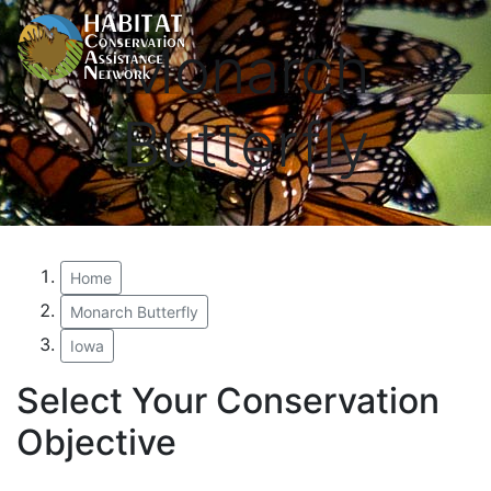
Monarch
Butterfly
Home
Monarch Butterfly
Iowa
Select Your Conservation
Objective