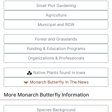
Small Plot Gardening
Agriculture
Municipal and ROW
Forest and Grasslands
Funding & Education Programs
Organizations & Professionals
Native Plants found in Iowa
Monarch Butterfly In The News
More Monarch Butterfly Information
Species Background