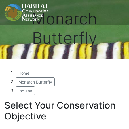
Monarch
Butterfly
Home
Monarch Butterfly
Indiana
Select Your Conservation
Objective