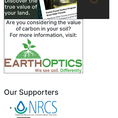
Are you considering the value
of carbon in your soil?
For more information, visit:
Our Supporters