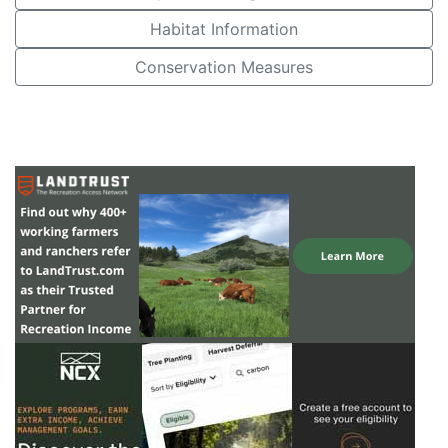
Habitat Information
Conservation Measures