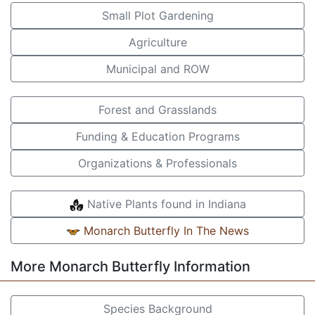
Small Plot Gardening
Agriculture
Municipal and ROW
Forest and Grasslands
Funding & Education Programs
Organizations & Professionals
Native Plants found in Indiana
Monarch Butterfly In The News
More Monarch Butterfly Information
Species Background