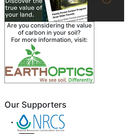
Are you considering the value
of carbon in your soil?
For more information, visit:
Our Supporters