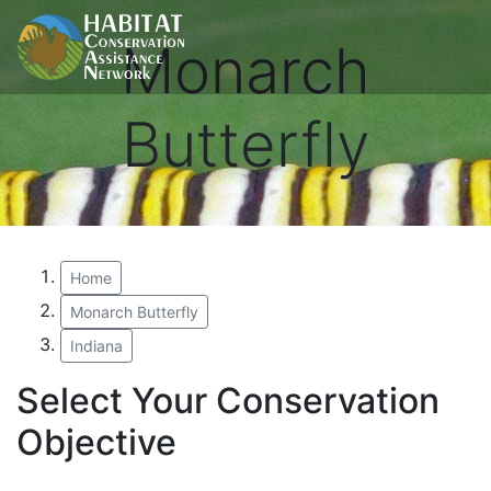
Monarch
Butterfly
Home
Monarch Butterfly
Indiana
Select Your Conservation
Objective