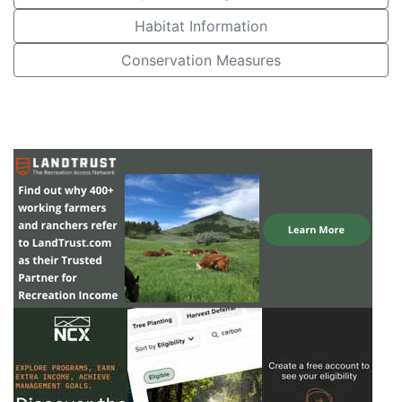
Habitat Information
Conservation Measures