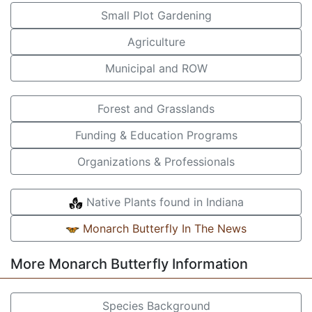
Small Plot Gardening
Agriculture
Municipal and ROW
Forest and Grasslands
Funding & Education Programs
Organizations & Professionals
Native Plants found in Indiana
Monarch Butterfly In The News
More Monarch Butterfly Information
Species Background