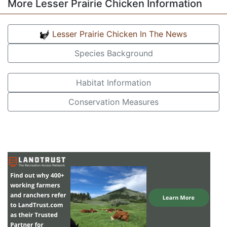
More Lesser Prairie Chicken Information
Lesser Prairie Chicken In The News
Species Background
Habitat Information
Conservation Measures