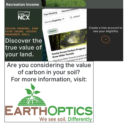
Are you considering the value
of carbon in your soil?
For more information, visit: