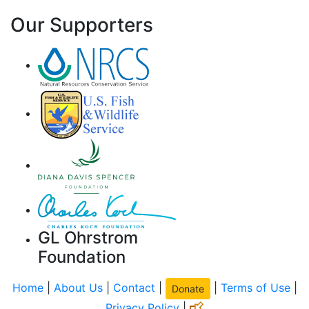
Our Supporters
GL Ohrstrom
Foundation
Home
|
About Us
|
Contact
|
|
Terms of Use
|
Donate
Privacy Policy
|