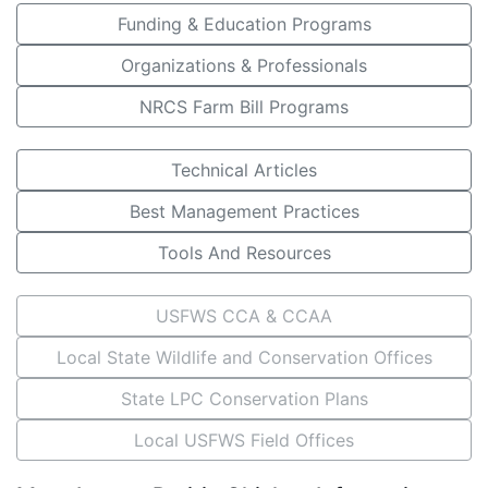
Funding & Education Programs
Organizations & Professionals
NRCS Farm Bill Programs
Technical Articles
Best Management Practices
Tools And Resources
USFWS CCA & CCAA
Local State Wildlife and Conservation Offices
State LPC Conservation Plans
Local USFWS Field Offices