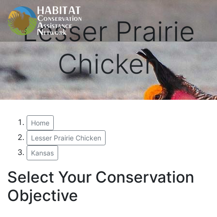
Lesser Prairie
Chicken
Home
Lesser Prairie Chicken
Kansas
Select Your Conservation
Objective