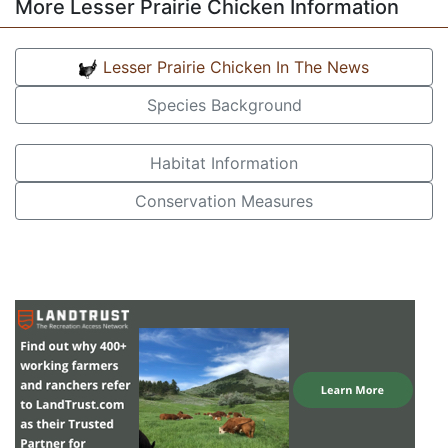
More Lesser Prairie Chicken Information
Lesser Prairie Chicken In The News
Species Background
Habitat Information
Conservation Measures