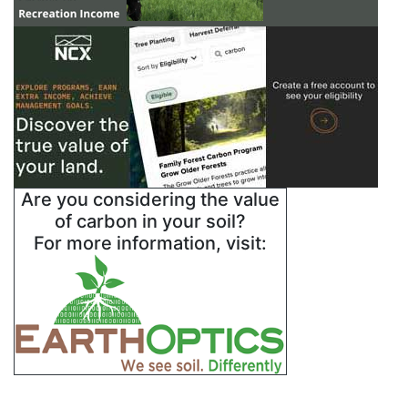
Are you considering the value
of carbon in your soil?
For more information, visit: