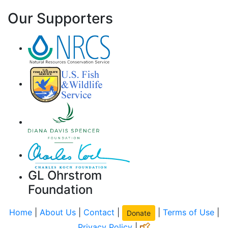
Our Supporters
GL Ohrstrom
Foundation
Home
|
About Us
|
Contact
|
|
Terms of Use
|
Donate
Privacy Policy
|