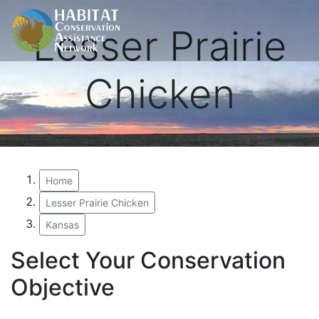
Lesser Prairie
Chicken
Home
Lesser Prairie Chicken
Kansas
Select Your Conservation
Objective