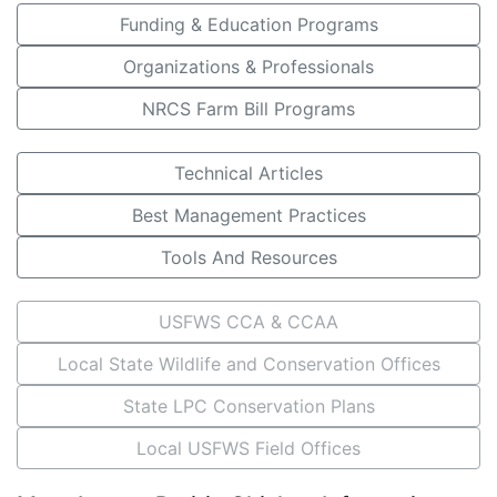
Funding & Education Programs
Organizations & Professionals
NRCS Farm Bill Programs
Technical Articles
Best Management Practices
Tools And Resources
USFWS CCA & CCAA
Local State Wildlife and Conservation Offices
State LPC Conservation Plans
Local USFWS Field Offices