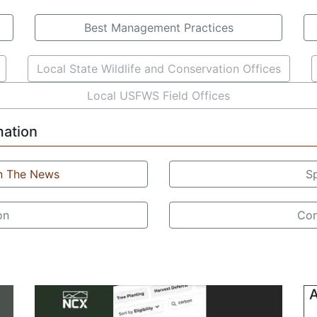
Best Management Practices
Local State Wildlife and Conservation Offices
Local USFWS Field Offices
mation
In The News
S
on
Con
A