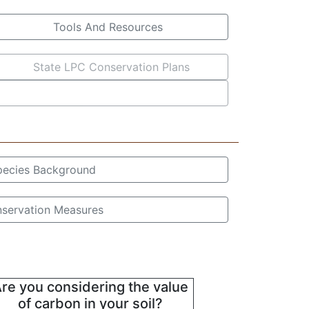
Tools And Resources
State LPC Conservation Plans
pecies Background
servation Measures
re you considering the value
of carbon in your soil?