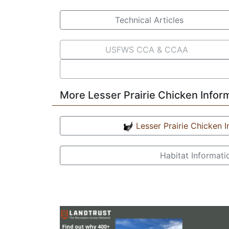
Technical Articles
USFWS CCA & CCAA
More Lesser Prairie Chicken Infor
Lesser Prairie Chicken 
Habitat Informati