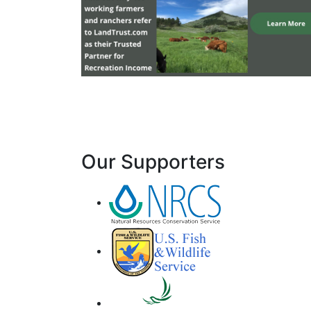
Our Supporters