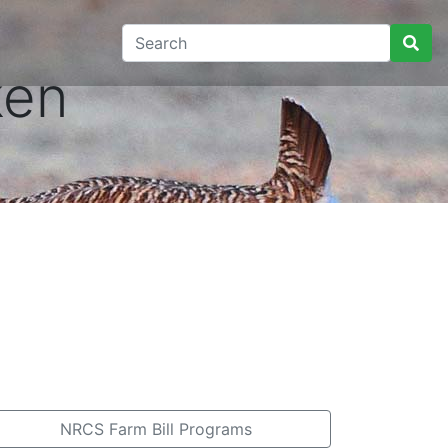
ken
NRCS Farm Bill Programs