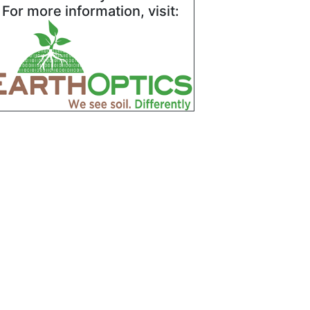
For more information, visit: