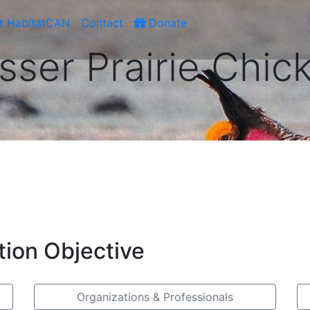
t HabitatCAN
Contact
Donate
sser Prairie Chic
tion Objective
Organizations & Professionals