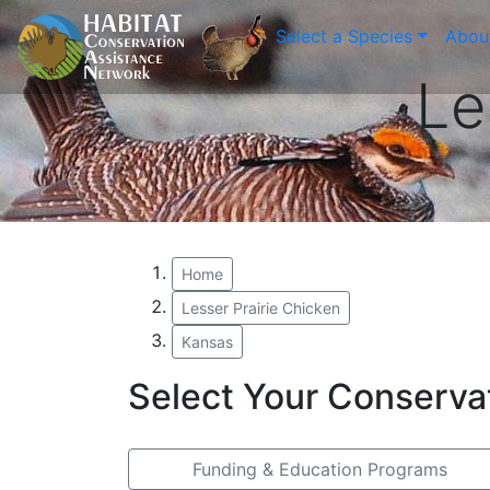
Select a Species
Abou
Le
Home
Lesser Prairie Chicken
Kansas
Select Your Conserva
Funding & Education Programs