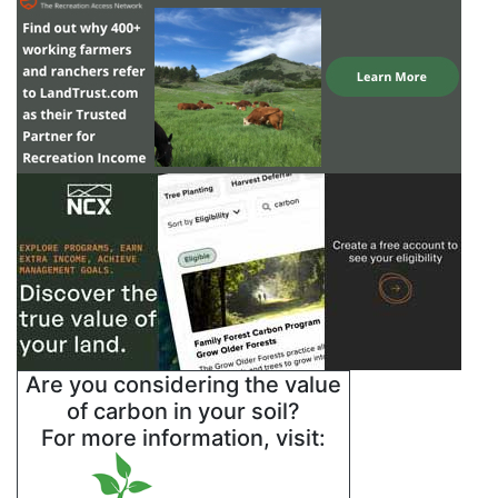
Are you considering the value
of carbon in your soil?
For more information, visit: