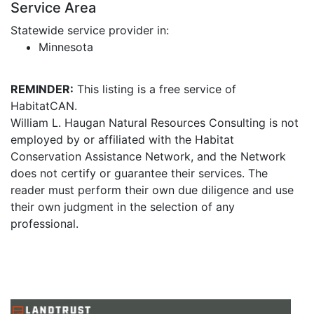
Service Area
Statewide service provider in:
Minnesota
REMINDER:
This listing is a free service of
HabitatCAN.
William L. Haugan Natural Resources Consulting is not
employed by or affiliated with the Habitat
Conservation Assistance Network, and the Network
does not certify or guarantee their services. The
reader must perform their own due diligence and use
their own judgment in the selection of any
professional.