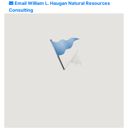
Email William L. Haugan Natural Resources
Consulting