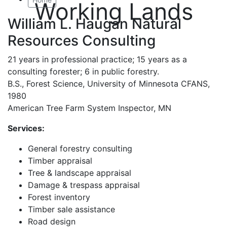
Working Lands
William L. Haugan Natural
Resources Consulting
21 years in professional practice; 15 years as a
consulting forester; 6 in public forestry.
B.S., Forest Science, University of Minnesota CFANS,
1980
American Tree Farm System Inspector, MN
Services:
General forestry consulting
Timber appraisal
Tree & landscape appraisal
Damage & trespass appraisal
Forest inventory
Timber sale assistance
Road design