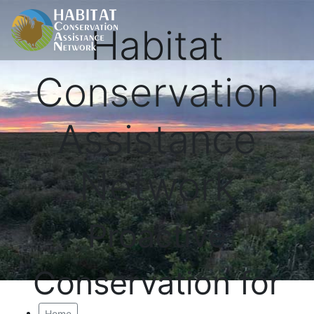
Habitat
Conservation
Assistance
Network
Proactive
Conservation for
Home