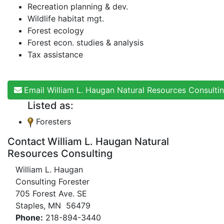
Recreation planning & dev.
Wildlife habitat mgt.
Forest ecology
Forest econ. studies & analysis
Tax assistance
Email William L. Haugan Natural Resources Consulti
Listed as:
Foresters
Contact William L. Haugan Natural
Resources Consulting
William L. Haugan
Consulting Forester
705 Forest Ave. SE
Staples, MN 56479
Phone:
218-894-3440