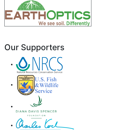
Our Supporters