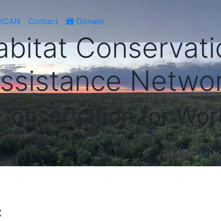
atCAN
Contact
Donate
abitat Conservati
ssistance Netwo
 Conservation for Wor
C