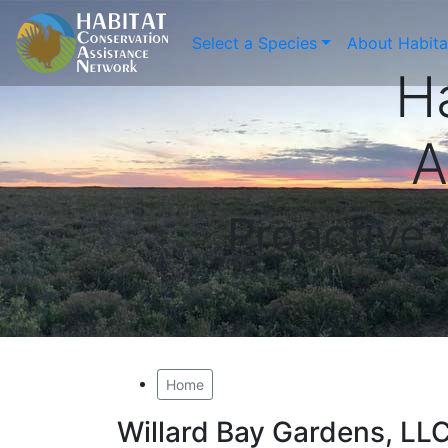
Select a Species
About Habit
H
A
Proactive
Home
Willard Bay Gardens, LL