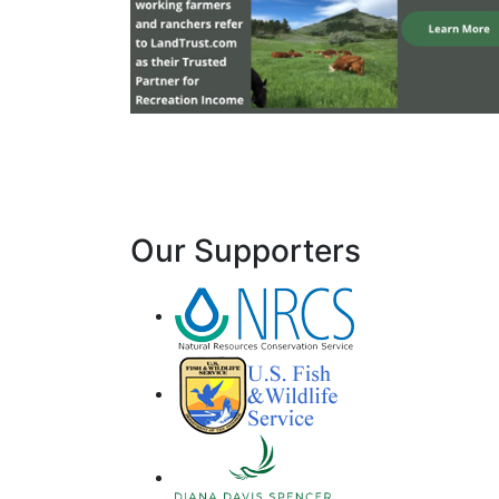
Our Supporters