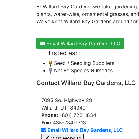
At Willard Bay Gardens, we take gardening s
plants, water-wise, ornamental grasses, and
We've kept Willard Bay Gardens around for t
Email Willard Bay Gardens, LLC
Listed as:
Seed / Seedling Suppliers
Native Species Nurseries
Contact Willard Bay Gardens, LLC
7095 So. Highway 89
Willard, UT 84340
Phone:
(801) 723-1834
Fax:
435-734-1313
Email Willard Bay Gardens, LLC
Visit Website