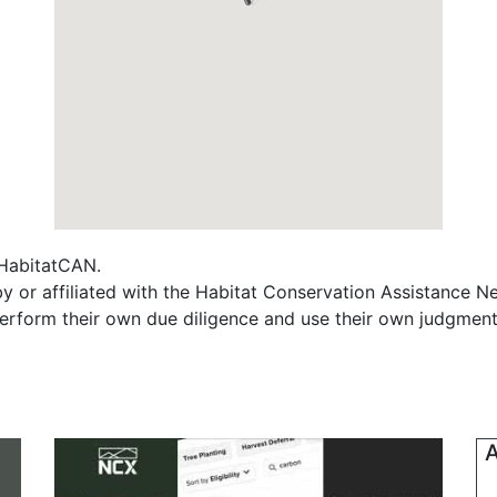
f HabitatCAN.
y or affiliated with the Habitat Conservation Assistance N
erform their own due diligence and use their own judgment 
A