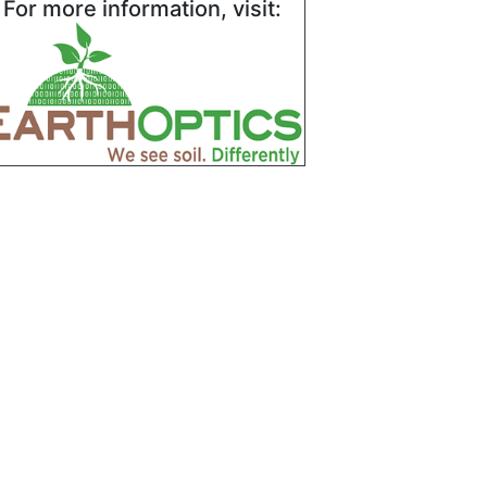
For more information, visit: