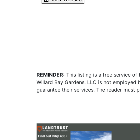
REMINDER:
This listing is a free service o
Willard Bay Gardens, LLC is not employed b
guarantee their services. The reader must p