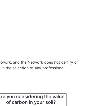
etwork, and the Network does not certify or
in the selection of any professional.
re you considering the value
of carbon in your soil?