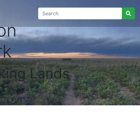
on
rk
king Lands