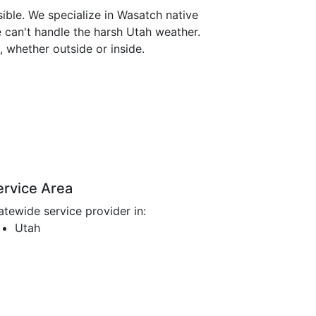
ible. We specialize in Wasatch native
e can't handle the harsh Utah weather.
 whether outside or inside.
ervice Area
atewide service provider in:
Utah