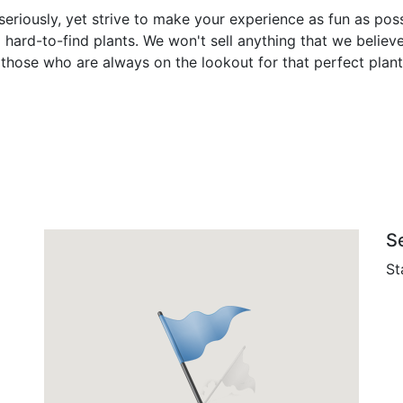
eriously, yet strive to make your experience as fun as poss
 hard-to-find plants. We won't sell anything that we believ
hose who are always on the lookout for that perfect plant,
S
St