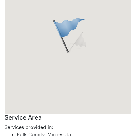
Service Area
Services provided in:
Polk County, Minnesota