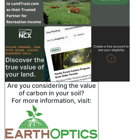
Are you considering the value
of carbon in your soil?
For more information, visit: