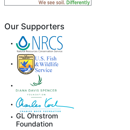
Our Supporters
GL Ohrstrom
Foundation