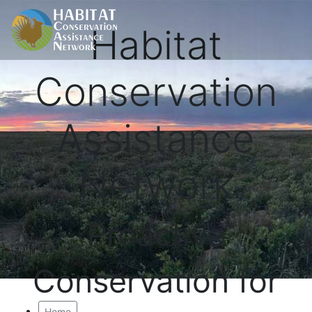
Habitat
Conservation
Assistance
Network
Proactive
Conservation for
Home