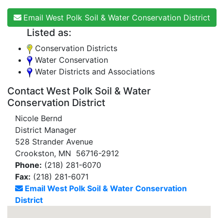
Email West Polk Soil & Water Conservation District
Listed as:
Conservation Districts
Water Conservation
Water Districts and Associations
Contact West Polk Soil & Water
Conservation District
Nicole Bernd
District Manager
528 Strander Avenue
Crookston, MN 56716-2912
Phone:
(218) 281-6070
Fax:
(218) 281-6071
Email West Polk Soil & Water Conservation
District