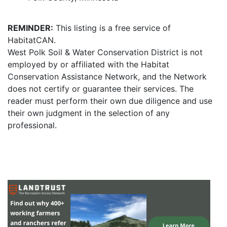
REMINDER:
This listing is a free service of
HabitatCAN.
West Polk Soil & Water Conservation District is not
employed by or affiliated with the Habitat
Conservation Assistance Network, and the Network
does not certify or guarantee their services. The
reader must perform their own due diligence and use
their own judgment in the selection of any
professional.