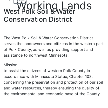
Working Lands
West Polk Soil & Water
Conservation District
The West Polk Soil & Water Conservation District
serves the landowners and citizens in the western part
of Polk County, as well as providing support and
assistance to northwest Minnesota.
Mission
to assist the citizens of western Polk County in
accordance with Minnesota Statue, Chapter 103,
concerning the preservation and protection of our soil
and water resources, thereby ensuring the quality of
the environmantal and economic base of the County.