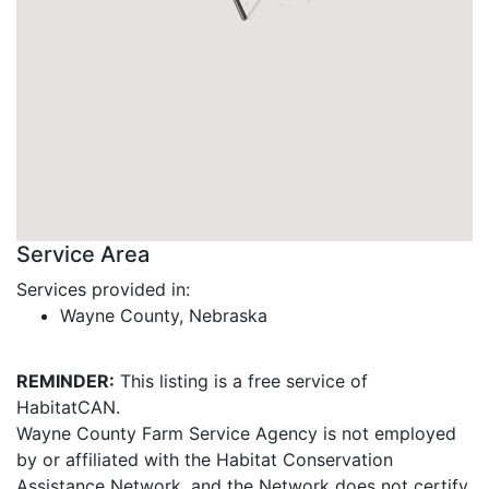
Service Area
Services provided in:
Wayne County, Nebraska
REMINDER:
This listing is a free service of
HabitatCAN.
Wayne County Farm Service Agency is not employed
by or affiliated with the Habitat Conservation
Assistance Network, and the Network does not certify