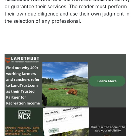
or guarantee their services. The reader must perform
their own due diligence and use their own judgment in
the selection of any professional.