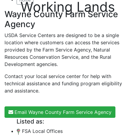
Working Lands
Wayne County Farm Service
Agency
USDA Service Centers are designed to be a single
location where customers can access the services
provided by the Farm Service Agency, Natural
Resources Conservation Service, and the Rural
Development agencies.
Contact your local service center for help with
technical assistance and funding program eligibility
and assistance.
Email Wayne County Farm Service Agency
Listed as:
FSA Local Offices