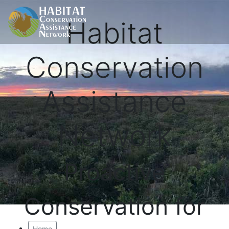
Habitat
Conservation
Assistance
Network
Proactive
Conservation for
Home