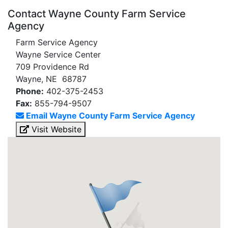
Contact Wayne County Farm Service
Agency
Farm Service Agency
Wayne Service Center
709 Providence Rd
Wayne, NE 68787
Phone:
402-375-2453
Fax:
855-794-9507
Email Wayne County Farm Service Agency
Visit Website