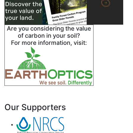
Are you considering the value
of carbon in your soil?
For more information, visit:
Our Supporters