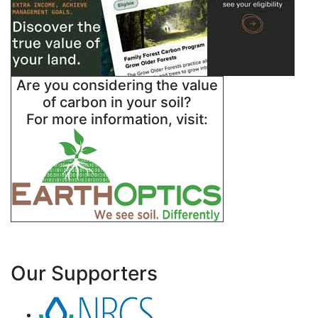
Are you considering the value
of carbon in your soil?
For more information, visit:
Our Supporters