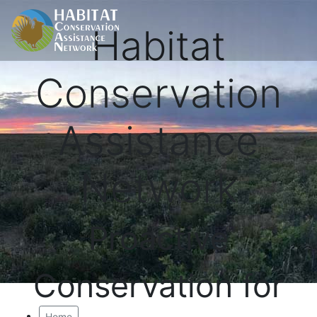
Habitat
Conservation
Assistance
Network
Proactive
Conservation for
Home