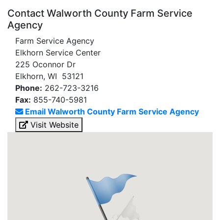
Contact Walworth County Farm Service
Agency
Farm Service Agency
Elkhorn Service Center
225 Oconnor Dr
Elkhorn, WI 53121
Phone:
262-723-3216
Fax:
855-740-5981
Email Walworth County Farm Service Agency
Visit Website