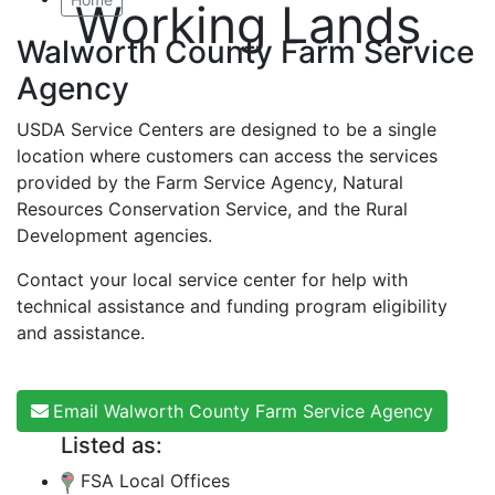
Working Lands
Walworth County Farm Service
Agency
USDA Service Centers are designed to be a single
location where customers can access the services
provided by the Farm Service Agency, Natural
Resources Conservation Service, and the Rural
Development agencies.
Contact your local service center for help with
technical assistance and funding program eligibility
and assistance.
Email Walworth County Farm Service Agency
Listed as:
FSA Local Offices