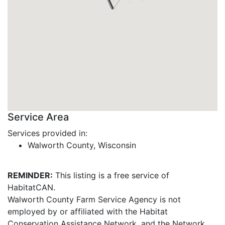
Service Area
Services provided in:
Walworth County, Wisconsin
REMINDER:
This listing is a free service of
HabitatCAN.
Walworth County Farm Service Agency is not
employed by or affiliated with the Habitat
Conservation Assistance Network, and the Network