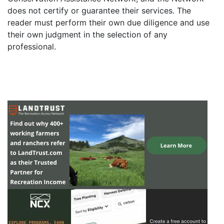
does not certify or guarantee their services. The
reader must perform their own due diligence and use
their own judgment in the selection of any
professional.