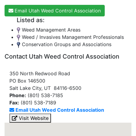
Email Utah Weed Control Association
Listed as:
Weed Management Areas
Weed / Invasives Management Professionals
Conservation Groups and Associations
Contact Utah Weed Control Association
350 North Redwood Road
PO Box 146500
Salt Lake City, UT 84116-6500
Phone:
(801) 538-7185
Fax:
(801) 538-7189
Email Utah Weed Control Association
Visit Website