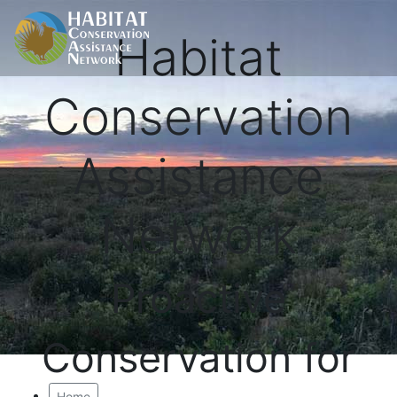
Habitat
Conservation
Assistance
Network
Proactive
Conservation for
Home