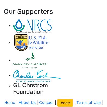
Our Supporters
GL Ohrstrom
Foundation
Home
|
About Us
|
Contact
|
|
Terms of Use
|
Donate