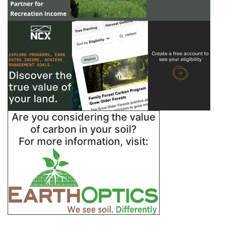
Are you considering the value
of carbon in your soil?
For more information, visit: