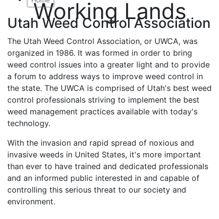
Working Lands
Utah Weed Control Association
The Utah Weed Control Association, or UWCA, was
organized in 1986. It was formed in order to bring
weed control issues into a greater light and to provide
a forum to address ways to improve weed control in
the state. The UWCA is comprised of Utah's best weed
control professionals striving to implement the best
weed management practices available with today's
technology.
With the invasion and rapid spread of noxious and
invasive weeds in United States, it's more important
than ever to have trained and dedicated professionals
and an informed public interested in and capable of
controlling this serious threat to our society and
environment.