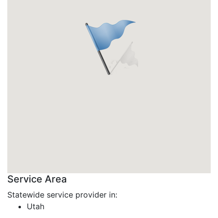
Service Area
Statewide service provider in:
Utah