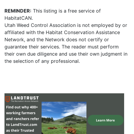
REMINDER:
This listing is a free service of
HabitatCAN.
Utah Weed Control Association is not employed by or
affiliated with the Habitat Conservation Assistance
Network, and the Network does not certify or
guarantee their services. The reader must perform
their own due diligence and use their own judgment in
the selection of any professional.