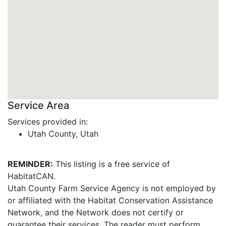
Service Area
Services provided in:
Utah County, Utah
REMINDER:
This listing is a free service of
HabitatCAN.
Utah County Farm Service Agency is not employed by
or affiliated with the Habitat Conservation Assistance
Network, and the Network does not certify or
guarantee their services. The reader must perform