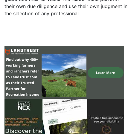
their own due diligence and use their own judgment in
the selection of any professional.