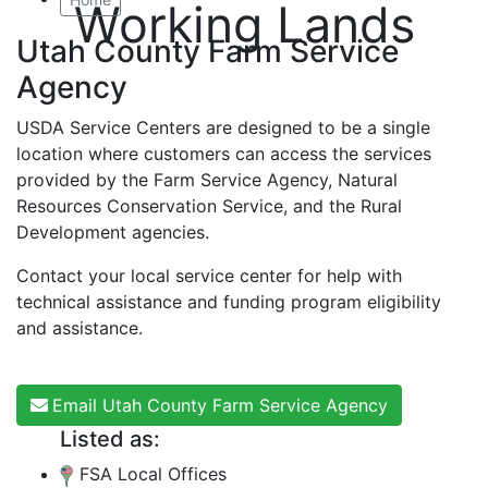
Working Lands
Utah County Farm Service
Agency
USDA Service Centers are designed to be a single
location where customers can access the services
provided by the Farm Service Agency, Natural
Resources Conservation Service, and the Rural
Development agencies.
Contact your local service center for help with
technical assistance and funding program eligibility
and assistance.
Email Utah County Farm Service Agency
Listed as:
FSA Local Offices