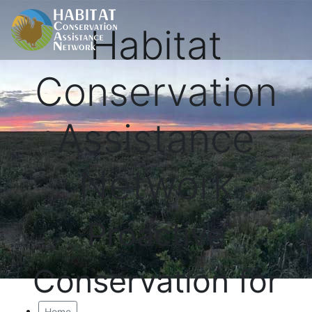
Habitat
Conservation
Assistance
Network
Proactive
Conservation for
Home