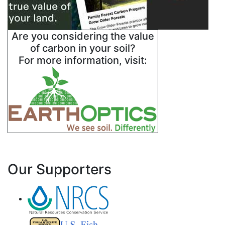
Are you considering the value
of carbon in your soil?
For more information, visit:
Our Supporters