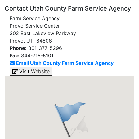
Contact Utah County Farm Service Agency
Farm Service Agency
Provo Service Center
302 East Lakeview Parkway
Provo, UT 84606
Phone:
801-377-5296
Fax:
844-715-5101
Email Utah County Farm Service Agency
Visit Website