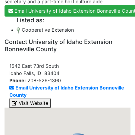
secretary and a part-time horticulture aide.
Email University of Idaho Extension Bonneville Coun
Listed as:
Cooperative Extension
Contact University of Idaho Extension
Bonneville County
1542 East 73rd South
Idaho Falls, ID 83404
Phone:
208-529-1390
Email University of Idaho Extension Bonneville
County
Visit Website