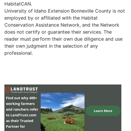
HabitatCAN.
University of Idaho Extension Bonneville County is not
employed by or affiliated with the Habitat
Conservation Assistance Network, and the Network
does not certify or guarantee their services. The
reader must perform their own due diligence and use
their own judgment in the selection of any
professional.