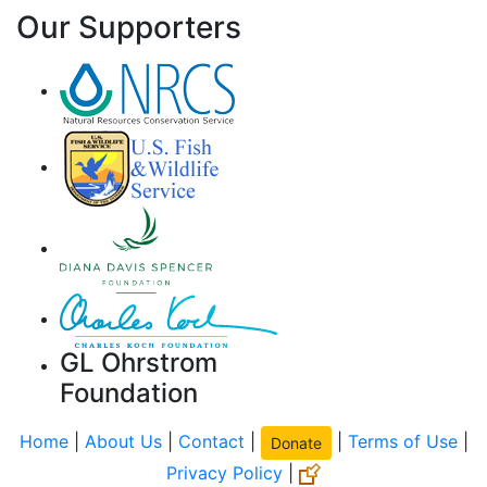
Our Supporters
GL Ohrstrom
Foundation
Home
|
About Us
|
Contact
|
|
Terms of Use
|
Donate
Privacy Policy
|