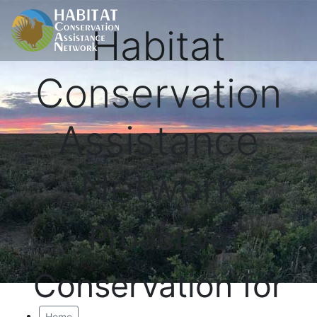
Habitat
Conservation
Assistance
Network
Proactive
Conservation for
Home