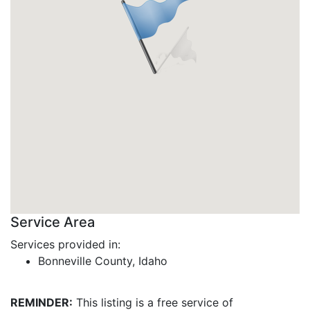
Service Area
Services provided in:
Bonneville County, Idaho
REMINDER:
This listing is a free service of