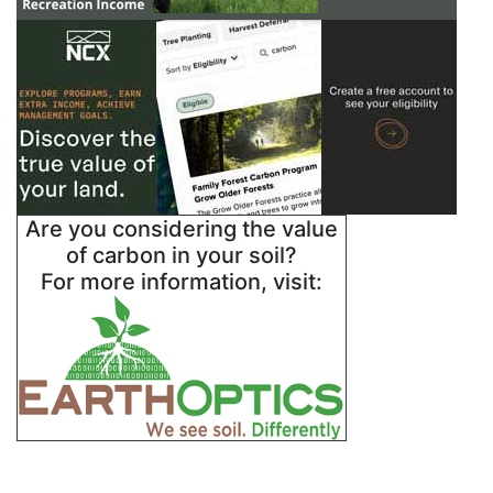
Are you considering the value
of carbon in your soil?
For more information, visit: