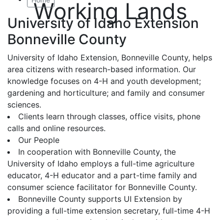
Working Lands
University of Idaho Extension
Bonneville County
University of Idaho Extension, Bonneville County, helps
area citizens with research-based information. Our
knowledge focuses on 4-H and youth development;
gardening and horticulture; and family and consumer
sciences.
Clients learn through classes, office visits, phone
calls and online resources.
Our People
In cooperation with Bonneville County, the
University of Idaho employs a full-time agriculture
educator, 4-H educator and a part-time family and
consumer science facilitator for Bonneville County.
Bonneville County supports UI Extension by
providing a full-time extension secretary, full-time 4-H