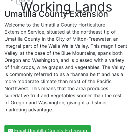
Working Lands
Umatilla County Extension
Welcome to the Umatilla County Horticulture
Extension Service, situated at the northeast tip of
Umatilla County in the City of Milton-Freewater, an
integral part of the Walla Walla Valley. This magnificent
Valley, at the base of the Blue Mountains, spans both
Oregon and Washington, and is blessed with a variety
of fruit crops, wine grapes and vegetables. The Valley
is commonly referred to as a “banana belt” and has a
more moderate climate than most of the Pacific
Northwest. This means that the area produces
superlative fruit and vegetables sooner than the rest
of Oregon and Washington, giving it a distinct
marketing advantage.
Email Umatilla County Extension