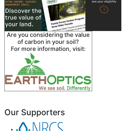
Are you considering the value
of carbon in your soil?
For more information, visit:
Our Supporters