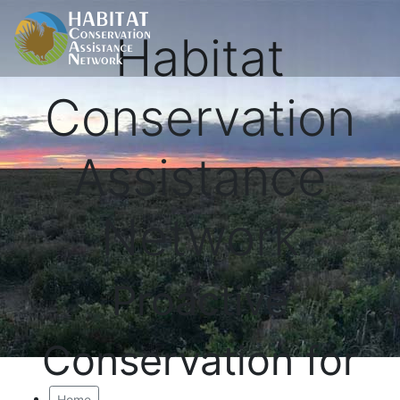
Habitat
Conservation
Assistance
Network
Proactive
Conservation for
Home