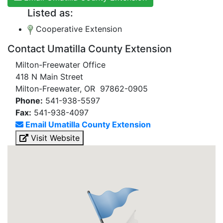
Listed as:
Cooperative Extension
Contact Umatilla County Extension
Milton-Freewater Office
418 N Main Street
Milton-Freewater, OR 97862-0905
Phone:
541-938-5597
Fax:
541-938-4097
Email Umatilla County Extension
Visit Website