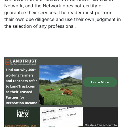
Network, and the Network does not certify or
guarantee their services. The reader must perform
their own due diligence and use their own judgment in
the selection of any professional.