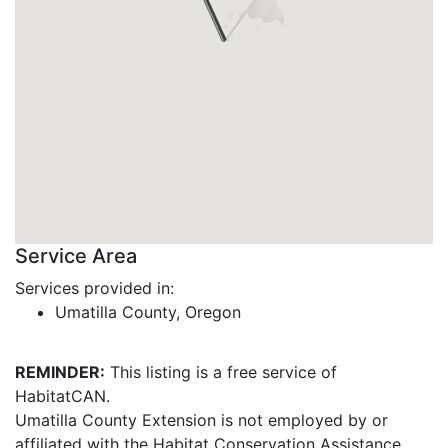
Service Area
Services provided in:
Umatilla County, Oregon
REMINDER:
This listing is a free service of
HabitatCAN.
Umatilla County Extension is not employed by or
affiliated with the Habitat Conservation Assistance