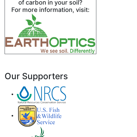
of carbon in your soil?
For more information, visit:
Our Supporters