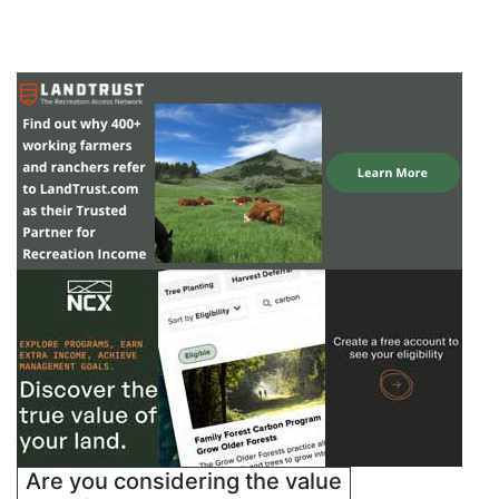
Are you considering the value