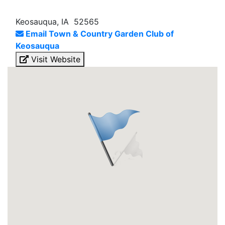
Keosauqua, IA 52565
Email Town & Country Garden Club of
Keosauqua
Visit Website