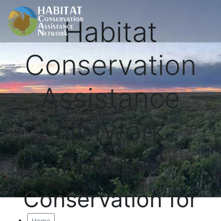
Habitat
Conservation
Assistance
Network
Proactive
Conservation for
Home