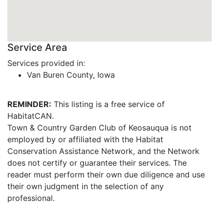
Service Area
Services provided in:
Van Buren County, Iowa
REMINDER:
This listing is a free service of
HabitatCAN.
Town & Country Garden Club of Keosauqua is not
employed by or affiliated with the Habitat
Conservation Assistance Network, and the Network
does not certify or guarantee their services. The
reader must perform their own due diligence and use
their own judgment in the selection of any
professional.