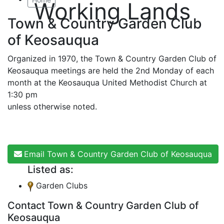
Working Lands
Town & Country Garden Club
of Keosauqua
Organized in 1970, the Town & Country Garden Club of
Keosauqua meetings are held the 2nd Monday of each
month at the Keosauqua United Methodist Church at
1:30 pm
unless otherwise noted.
Email Town & Country Garden Club of Keosauqua
Listed as:
Garden Clubs
Contact Town & Country Garden Club of
Keosauqua