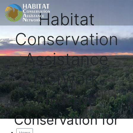
Habitat
Conservation
Assistance
Network
Proactive
Conservation for
Home