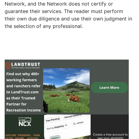
Network, and the Network does not certify or
guarantee their services. The reader must perform
their own due diligence and use their own judgment in
the selection of any professional.