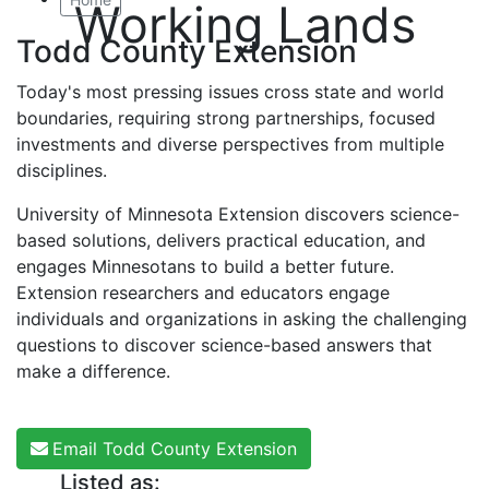
Working Lands
Todd County Extension
Today's most pressing issues cross state and world
boundaries, requiring strong partnerships, focused
investments and diverse perspectives from multiple
disciplines.
University of Minnesota Extension discovers science-
based solutions, delivers practical education, and
engages Minnesotans to build a better future.
Extension researchers and educators engage
individuals and organizations in asking the challenging
questions to discover science-based answers that
make a difference.
Email Todd County Extension
Listed as: