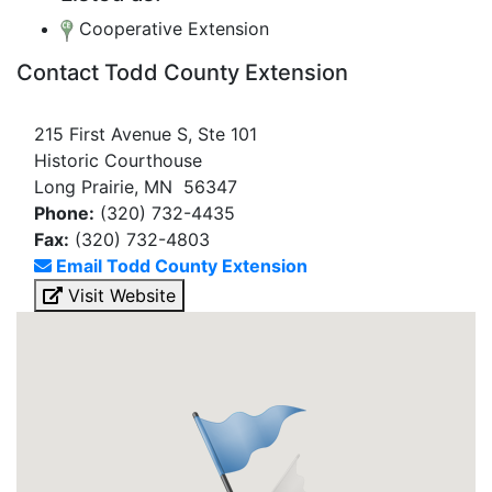
Cooperative Extension
Contact Todd County Extension
215 First Avenue S, Ste 101
Historic Courthouse
Long Prairie, MN 56347
Phone:
(320) 732-4435
Fax:
(320) 732-4803
Email Todd County Extension
Visit Website