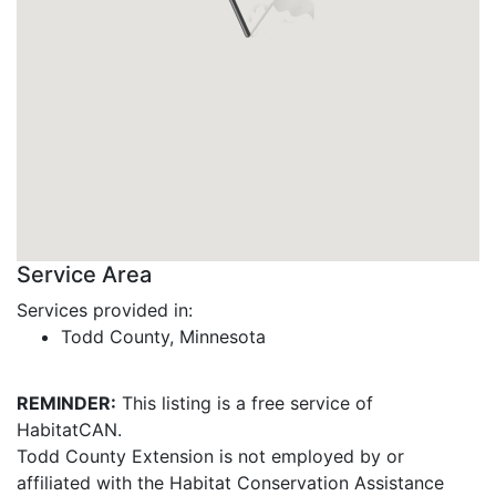
Service Area
Services provided in:
Todd County, Minnesota
REMINDER:
This listing is a free service of
HabitatCAN.
Todd County Extension is not employed by or
affiliated with the Habitat Conservation Assistance