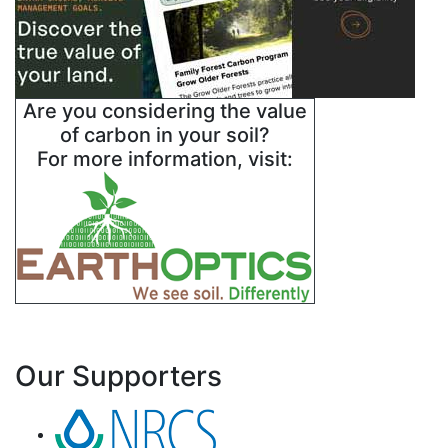
Are you considering the value
of carbon in your soil?
For more information, visit:
Our Supporters