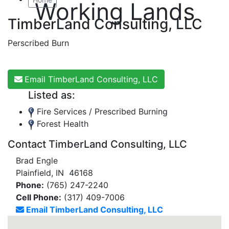
Working Lands
TimberLand Consulting, LLC
Perscribed Burn
Email TimberLand Consulting, LLC
Listed as:
Fire Services / Prescribed Burning
Forest Health
Contact TimberLand Consulting, LLC
Brad Engle
Plainfield, IN 46168
Phone:
(765) 247-2240
Cell Phone:
(317) 409-7006
Email TimberLand Consulting, LLC