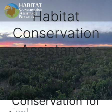
Habitat
Conservation
Assistance
Network
Proactive
Conservation for
Home