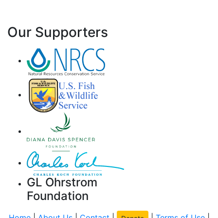
Our Supporters
GL Ohrstrom
Foundation
Home
|
About Us
|
Contact
|
|
Terms of Use
|