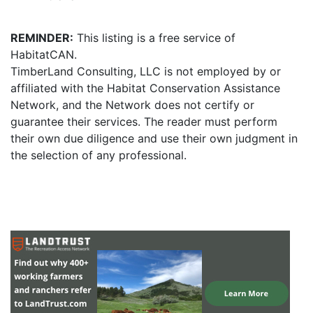
REMINDER:
This listing is a free service of
HabitatCAN.
TimberLand Consulting, LLC is not employed by or
affiliated with the Habitat Conservation Assistance
Network, and the Network does not certify or
guarantee their services. The reader must perform
their own due diligence and use their own judgment in
the selection of any professional.