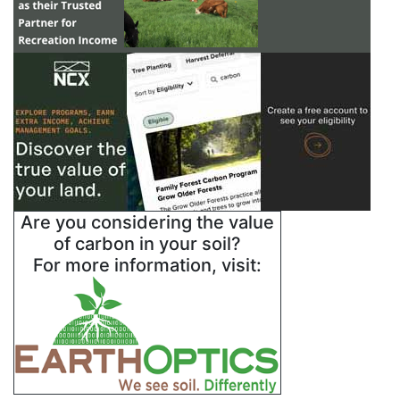
Are you considering the value
of carbon in your soil?
For more information, visit: