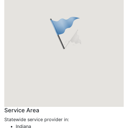
Service Area
Statewide service provider in:
Indiana