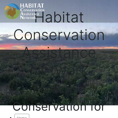
Habitat
Conservation
Assistance
Network
Proactive
Conservation for
Home