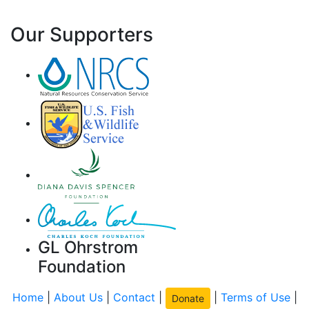
Our Supporters
GL Ohrstrom
Foundation
Home
|
About Us
|
Contact
|
|
Terms of Use
|
Donate