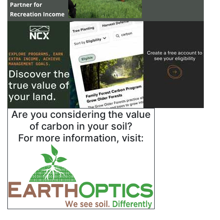
Are you considering the value
of carbon in your soil?
For more information, visit: