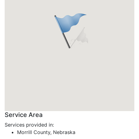
Service Area
Services provided in:
Morrill County, Nebraska