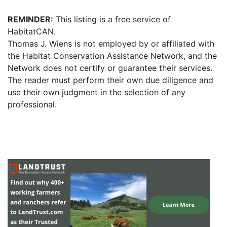
REMINDER:
This listing is a free service of
HabitatCAN.
Thomas J. Wiens is not employed by or affiliated with
the Habitat Conservation Assistance Network, and the
Network does not certify or guarantee their services.
The reader must perform their own due diligence and
use their own judgment in the selection of any
professional.