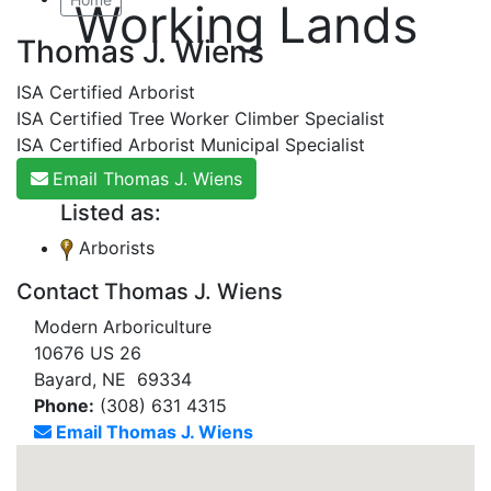
Working Lands
Thomas J. Wiens
ISA Certified Arborist
ISA Certified Tree Worker Climber Specialist
ISA Certified Arborist Municipal Specialist
Email Thomas J. Wiens
Listed as:
Arborists
Contact Thomas J. Wiens
Modern Arboriculture
10676 US 26
Bayard, NE 69334
Phone:
(308) 631 4315
Email Thomas J. Wiens