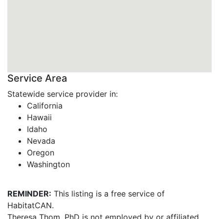
Service Area
Statewide service provider in:
California
Hawaii
Idaho
Nevada
Oregon
Washington
REMINDER:
This listing is a free service of
HabitatCAN.
Theresa Thom, PhD is not employed by or affiliated