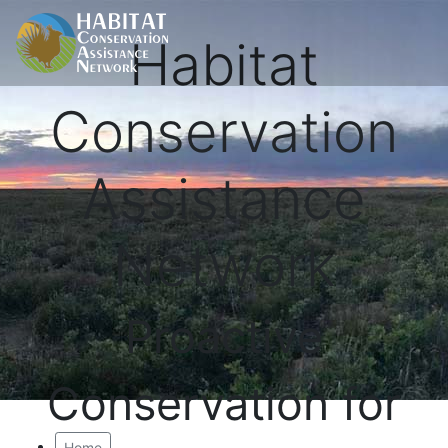
Habitat
Conservation
Assistance
Network
Proactive
Conservation for
Home