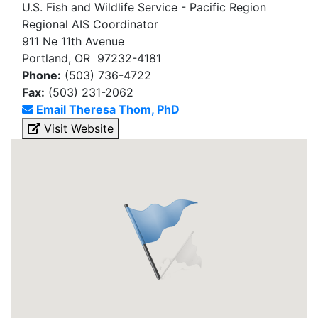
U.S. Fish and Wildlife Service - Pacific Region
Regional AIS Coordinator
911 Ne 11th Avenue
Portland, OR 97232-4181
Phone:
(503) 736-4722
Fax:
(503) 231-2062
Email Theresa Thom, PhD
Visit Website