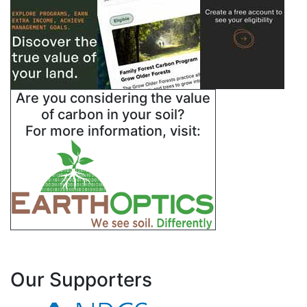
Are you considering the value
of carbon in your soil?
For more information, visit:
Our Supporters