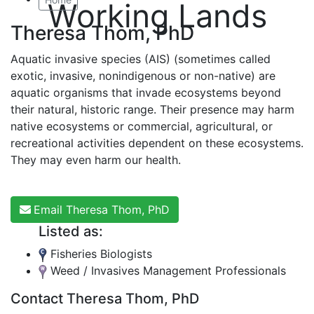
Working Lands
Theresa Thom, PhD
Aquatic invasive species (AIS) (sometimes called
exotic, invasive, nonindigenous or non-native) are
aquatic organisms that invade ecosystems beyond
their natural, historic range. Their presence may harm
native ecosystems or commercial, agricultural, or
recreational activities dependent on these ecosystems.
They may even harm our health.
Email Theresa Thom, PhD
Listed as:
Fisheries Biologists
Weed / Invasives Management Professionals
Contact Theresa Thom, PhD