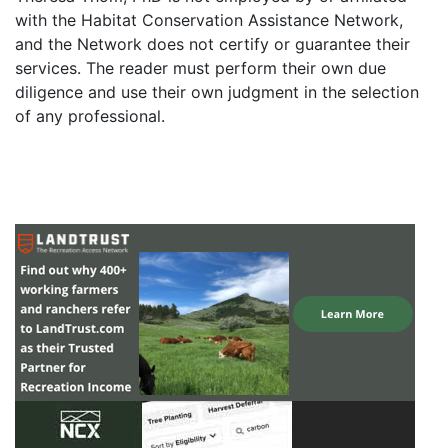
with the Habitat Conservation Assistance Network,
and the Network does not certify or guarantee their
services. The reader must perform their own due
diligence and use their own judgment in the selection
of any professional.