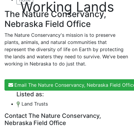
Working Lands
The Nature Conservancy,
Nebraska Field Office
The Nature Conservancy's mission is to preserve
plants, animals, and natural communities that
represent the diversity of life on Earth by protecting
the lands and waters they need to survive. We’ve been
working in Nebraska to do just that.
Email The Nature Conservancy, Nebraska Field Offic
Listed as:
Land Trusts
Contact The Nature Conservancy,
Nebraska Field Office