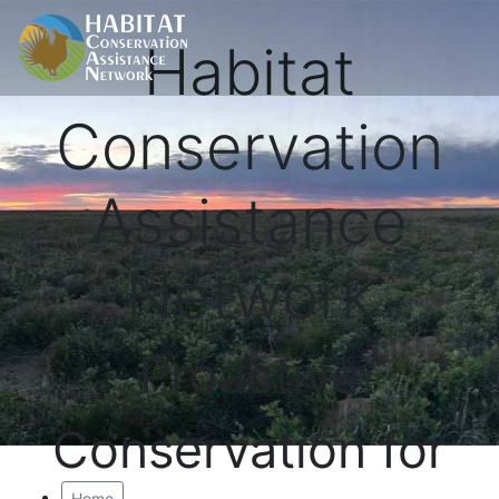
Habitat
Conservation
Assistance
Network
Proactive
Conservation for
Home