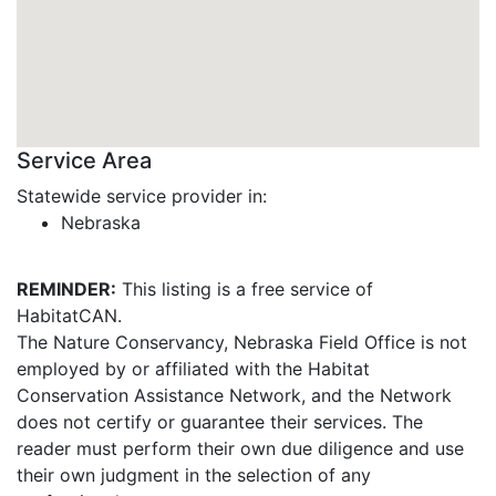
Service Area
Statewide service provider in:
Nebraska
REMINDER:
This listing is a free service of
HabitatCAN.
The Nature Conservancy, Nebraska Field Office is not
employed by or affiliated with the Habitat
Conservation Assistance Network, and the Network
does not certify or guarantee their services. The
reader must perform their own due diligence and use
their own judgment in the selection of any