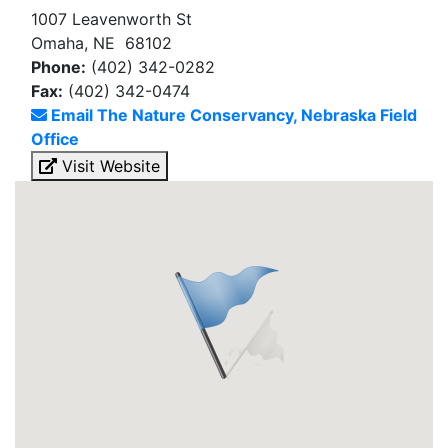
1007 Leavenworth St
Omaha, NE 68102
Phone:
(402) 342-0282
Fax:
(402) 342-0474
Email The Nature Conservancy, Nebraska Field
Office
Visit Website