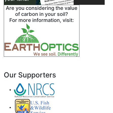
Are you considering the value
of carbon in your soil?
For more information, visit:
Our Supporters