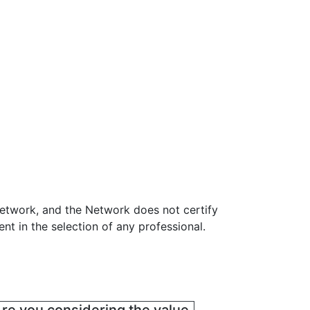
Network, and the Network does not certify
t in the selection of any professional.