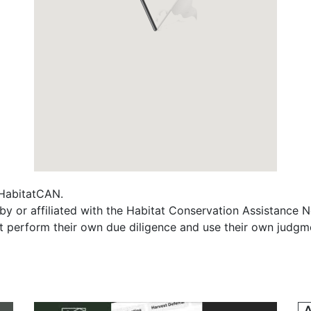
f HabitatCAN.
y or affiliated with the Habitat Conservation Assistance 
t perform their own due diligence and use their own judgmen