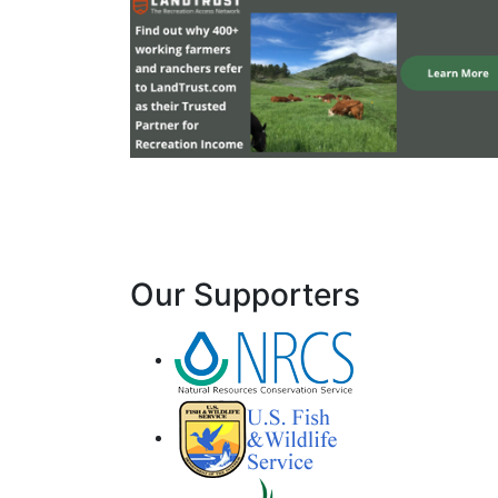
Our Supporters