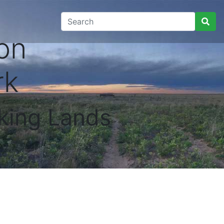
on
rk
king Lands