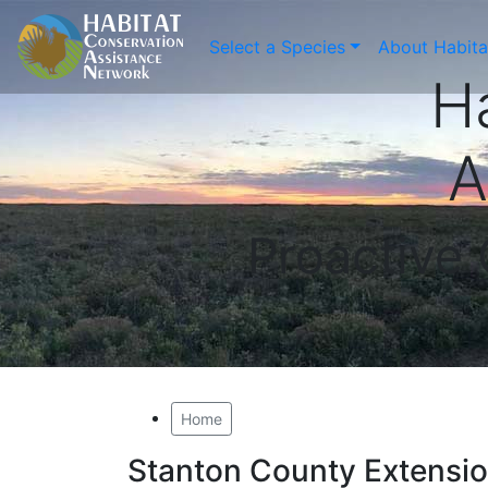
Select a Species
About Habit
H
A
Proactive
Home
Stanton County Extensi