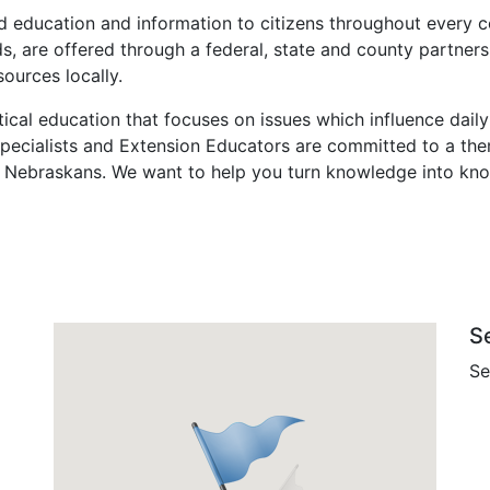
 education and information to citizens throughout every co
s, are offered through a federal, state and county partners
ources locally.
tical education that focuses on issues which influence daily
 Specialists and Extension Educators are committed to a th
 Nebraskans. We want to help you turn knowledge into kn
S
Se