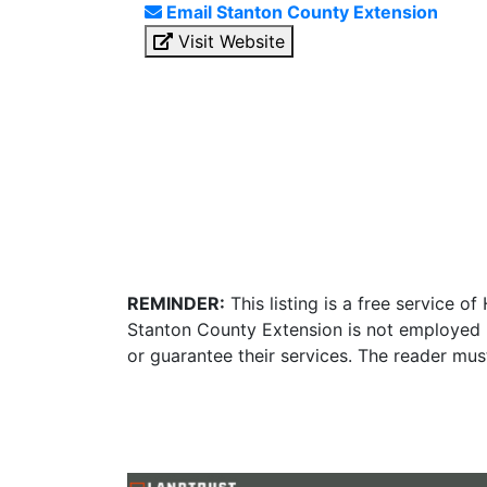
Email Stanton County Extension
Visit Website
REMINDER:
This listing is a free service o
Stanton County Extension is not employed b
or guarantee their services. The reader mus