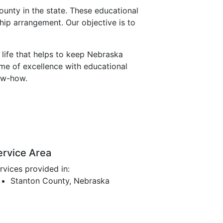
unty in the state. These educational
hip arrangement. Our objective is to
 life that helps to keep Nebraska
eme of excellence with educational
ow-how.
ervice Area
rvices provided in:
Stanton County, Nebraska