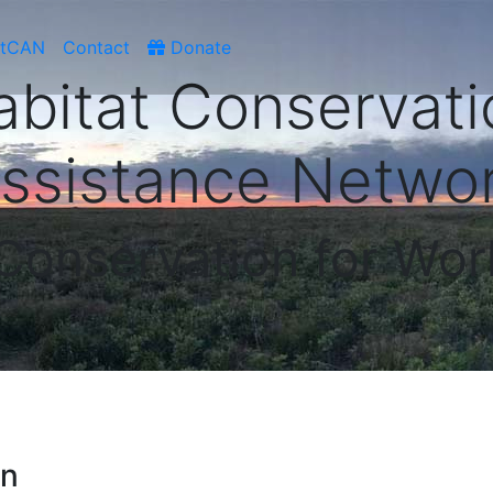
atCAN
Contact
Donate
abitat Conservati
ssistance Netwo
 Conservation for Wor
on