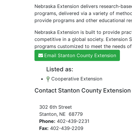
Nebraska Extension delivers research-based
programs, delivered via a variety of method
provide programs and other educational res
Nebraska Extension is built to provide prac
competitive in a global society. Extension
programs customized to meet the needs of
Email Stanton County Extension
Listed as:
Cooperative Extension
Contact Stanton County Extension
302 6th Street
Stanton, NE 68779
Phone:
402-439-2231
Fax:
402-439-2209