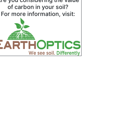
re you considering the value
of carbon in your soil?
For more information, visit: