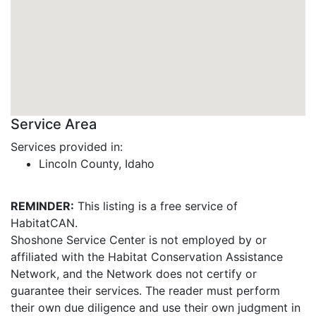
Service Area
Services provided in:
Lincoln County, Idaho
REMINDER:
This listing is a free service of
HabitatCAN.
Shoshone Service Center is not employed by or
affiliated with the Habitat Conservation Assistance
Network, and the Network does not certify or
guarantee their services. The reader must perform
their own due diligence and use their own judgment in