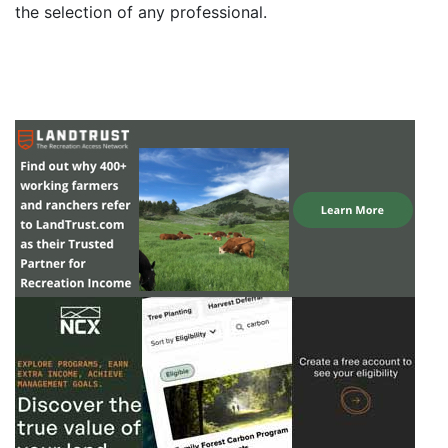
the selection of any professional.