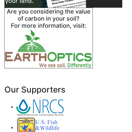
Are you considering the value
of carbon in your soil?
For more information, visit:
Our Supporters