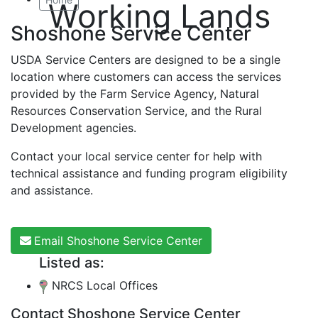
Working Lands
Shoshone Service Center
USDA Service Centers are designed to be a single
location where customers can access the services
provided by the Farm Service Agency, Natural
Resources Conservation Service, and the Rural
Development agencies.
Contact your local service center for help with
technical assistance and funding program eligibility
and assistance.
Email Shoshone Service Center
Listed as:
NRCS Local Offices
Contact Shoshone Service Center