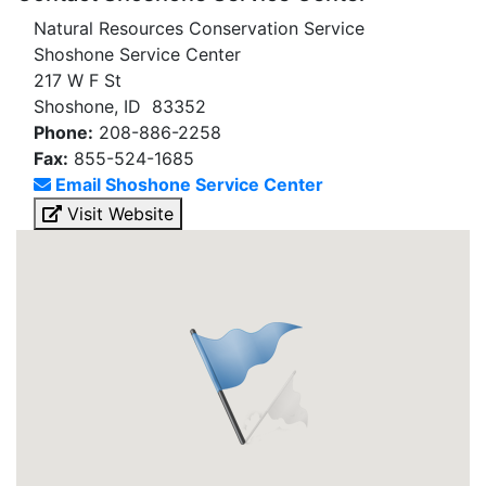
Natural Resources Conservation Service
Shoshone Service Center
217 W F St
Shoshone, ID 83352
Phone:
208-886-2258
Fax:
855-524-1685
Email Shoshone Service Center
Visit Website