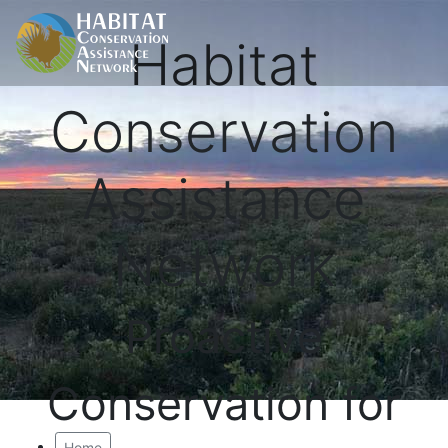
Habitat
Conservation
Assistance
Network
Proactive
Conservation for
Home