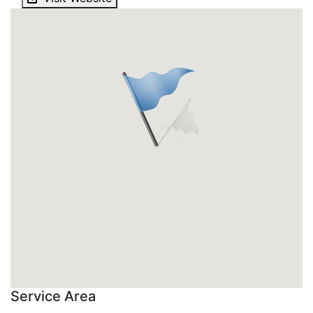
Service Area