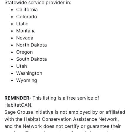
Statewide service provider in:
California
Colorado
Idaho
Montana
Nevada
North Dakota
Oregon
South Dakota
Utah
Washington
Wyoming
REMINDER:
This listing is a free service of
HabitatCAN.
Sage Grouse Initiative is not employed by or affiliated
with the Habitat Conservation Assistance Network,
and the Network does not certify or guarantee their