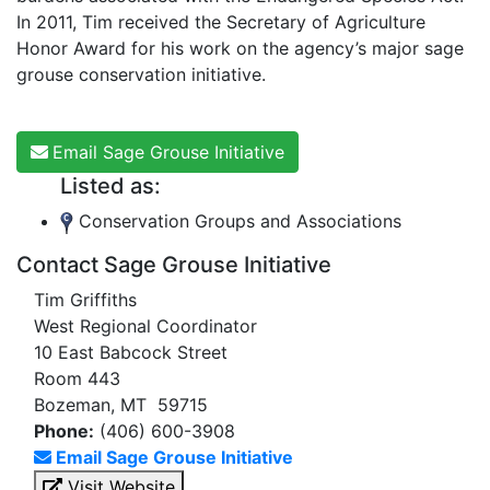
In 2011, Tim received the Secretary of Agriculture
Honor Award for his work on the agency’s major sage
grouse conservation initiative.
Email Sage Grouse Initiative
Listed as:
Conservation Groups and Associations
Contact Sage Grouse Initiative
Tim Griffiths
West Regional Coordinator
10 East Babcock Street
Room 443
Bozeman, MT 59715
Phone:
(406) 600-3908
Email Sage Grouse Initiative
Visit Website