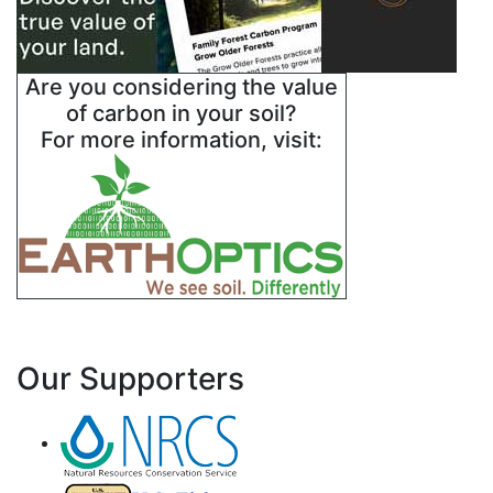
Are you considering the value
of carbon in your soil?
For more information, visit:
Our Supporters