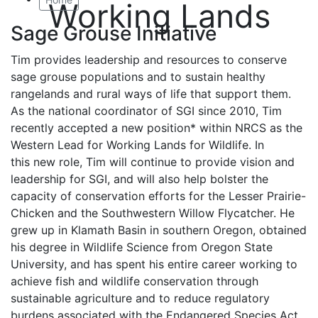
Working Lands
Sage Grouse Initiative
Tim provides leadership and resources to conserve
sage grouse populations and to sustain healthy
rangelands and rural ways of life that support them.
As the national coordinator of SGI since 2010, Tim
recently accepted a new position* within NRCS as the
Western Lead for Working Lands for Wildlife. In
this new role, Tim will continue to provide vision and
leadership for SGI, and will also help bolster the
capacity of conservation efforts for the Lesser Prairie-
Chicken and the Southwestern Willow Flycatcher. He
grew up in Klamath Basin in southern Oregon, obtained
his degree in Wildlife Science from Oregon State
University, and has spent his entire career working to
achieve fish and wildlife conservation through
sustainable agriculture and to reduce regulatory
burdens associated with the Endangered Species Act.