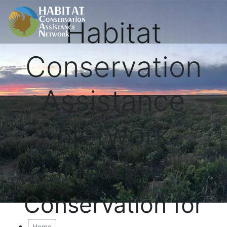
Habitat
Conservation
Assistance
Network
Proactive
Conservation for
Home