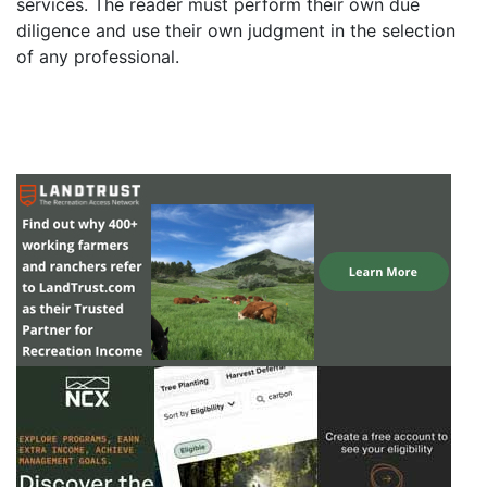
services. The reader must perform their own due
diligence and use their own judgment in the selection
of any professional.