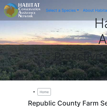
Select a Species
About Habit
H
A
Proactive
Home
Republic County Farm S