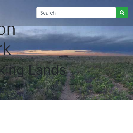
on
rk
king Lands