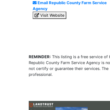
Email Republic County Farm Service
Agency
Visit Website
REMINDER:
This listing is a free service o
Republic County Farm Service Agency is no
not certify or guarantee their services. Th
professional.