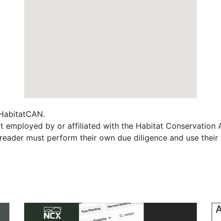
f HabitatCAN.
t employed by or affiliated with the Habitat Conservation
e reader must perform their own due diligence and use their
A