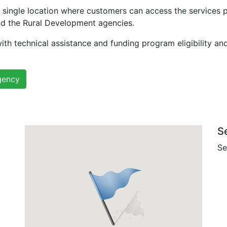
 single location where customers can access the services 
nd the Rural Development agencies.
ith technical assistance and funding program eligibility an
gency
S
Se