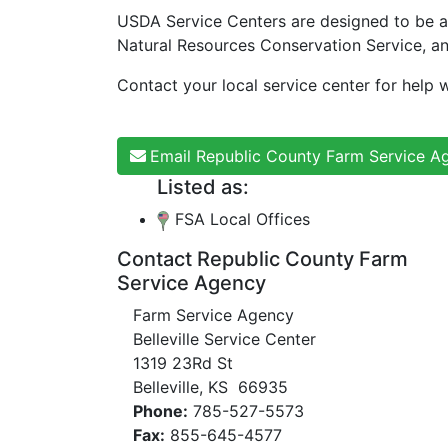
USDA Service Centers are designed to be a
Natural Resources Conservation Service, a
Contact your local service center for help w
Email Republic County Farm Service A
Listed as:
FSA Local Offices
Contact Republic County Farm
Service Agency
Farm Service Agency
Belleville Service Center
1319 23Rd St
Belleville, KS 66935
Phone:
785-527-5573
Fax:
855-645-4577