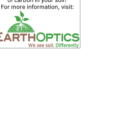
of carbon in your soil?
For more information, visit: