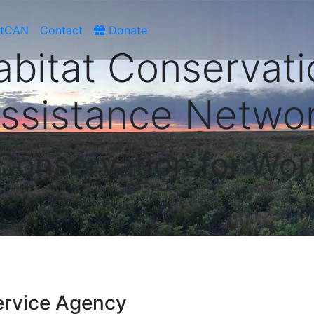
atCAN
Contact
Donate
abitat Conservati
ssistance Netwo
 Conservation for Wor
ervice Agency