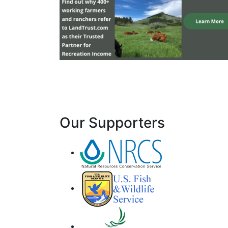
Our Supporters