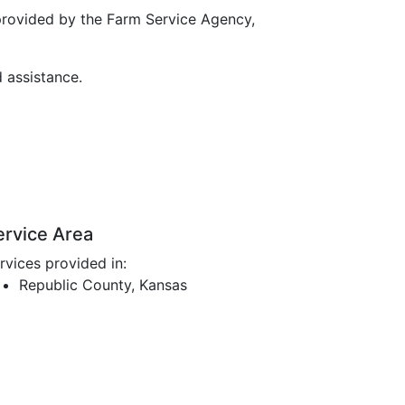
provided by the Farm Service Agency,
d assistance.
ervice Area
rvices provided in:
Republic County, Kansas