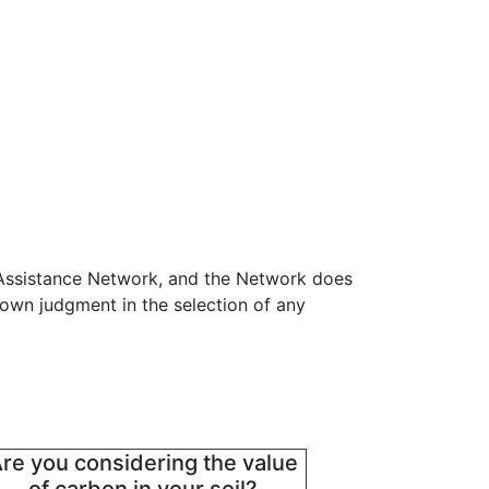
 Assistance Network, and the Network does
 own judgment in the selection of any
re you considering the value