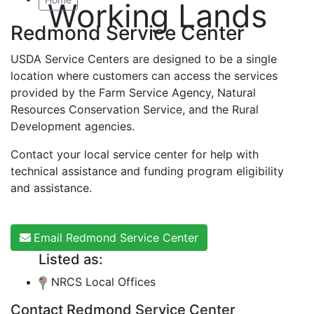
Working Lands
Redmond Service Center
USDA Service Centers are designed to be a single
location where customers can access the services
provided by the Farm Service Agency, Natural
Resources Conservation Service, and the Rural
Development agencies.
Contact your local service center for help with
technical assistance and funding program eligibility
and assistance.
Email Redmond Service Center
Listed as:
NRCS Local Offices
Contact Redmond Service Center