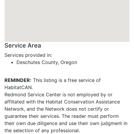
Service Area
Services provided in:
Deschutes County, Oregon
REMINDER:
This listing is a free service of
HabitatCAN.
Redmond Service Center is not employed by or
affiliated with the Habitat Conservation Assistance
Network, and the Network does not certify or
guarantee their services. The reader must perform
their own due diligence and use their own judgment in
the selection of any professional.