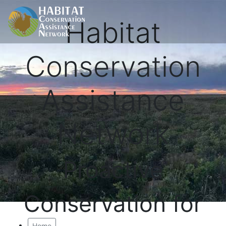
Habitat
Conservation
Assistance
Network
Proactive
Conservation for
Home