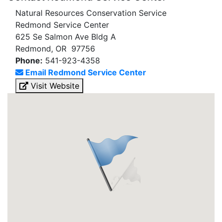
Natural Resources Conservation Service
Redmond Service Center
625 Se Salmon Ave Bldg A
Redmond, OR 97756
Phone:
541-923-4358
Email Redmond Service Center
Visit Website