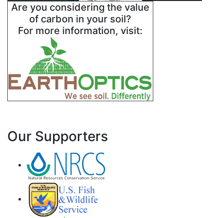
Are you considering the value
of carbon in your soil?
For more information, visit:
Our Supporters