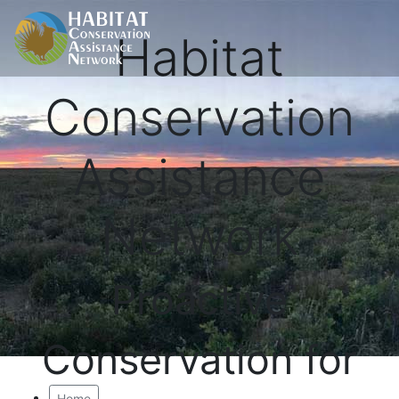
Habitat
Conservation
Assistance
Network
Proactive
Conservation for
Home