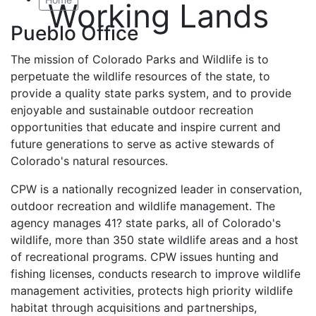
Working Lands
Pueblo Office
The mission of Colorado Parks and Wildlife is to
perpetuate the wildlife resources of the state, to
provide a quality state parks system, and to provide
enjoyable and sustainable outdoor recreation
opportunities that educate and inspire current and
future generations to serve as active stewards of
Colorado's natural resources.
CPW is a nationally recognized leader in conservation,
outdoor recreation and wildlife management. The
agency manages 41? state parks, all of Colorado's
wildlife, more than 350 state wildlife areas and a host
of recreational programs. CPW issues hunting and
fishing licenses, conducts research to improve wildlife
management activities, protects high priority wildlife
habitat through acquisitions and partnerships,