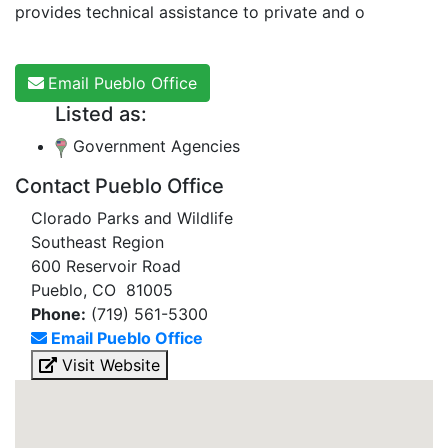
provides technical assistance to private and o
Email Pueblo Office
Listed as:
Government Agencies
Contact Pueblo Office
Clorado Parks and Wildlife
Southeast Region
600 Reservoir Road
Pueblo, CO 81005
Phone:
(719) 561-5300
Email Pueblo Office
Visit Website