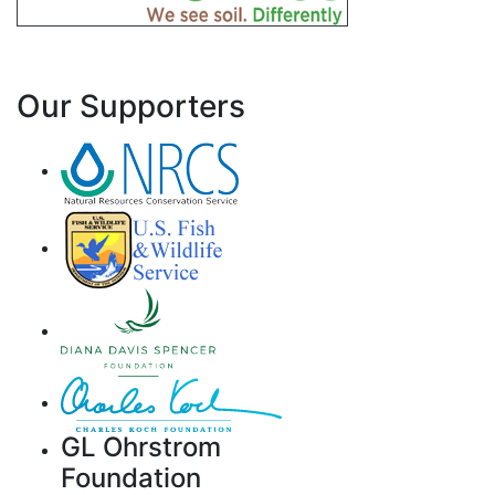
Our Supporters
GL Ohrstrom
Foundation