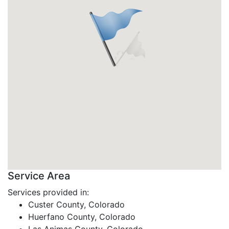
Service Area
Services provided in:
Custer County, Colorado
Huerfano County, Colorado