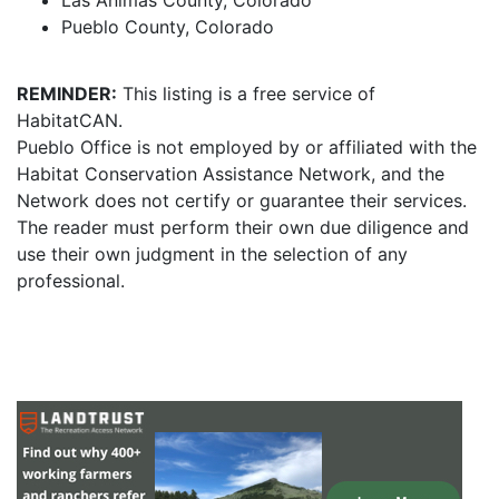
Las Animas County, Colorado
Pueblo County, Colorado
REMINDER:
This listing is a free service of
HabitatCAN.
Pueblo Office is not employed by or affiliated with the
Habitat Conservation Assistance Network, and the
Network does not certify or guarantee their services.
The reader must perform their own due diligence and
use their own judgment in the selection of any
professional.