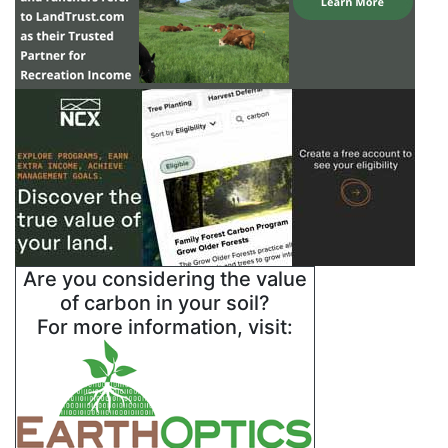
Are you considering the value
of carbon in your soil?
For more information, visit: