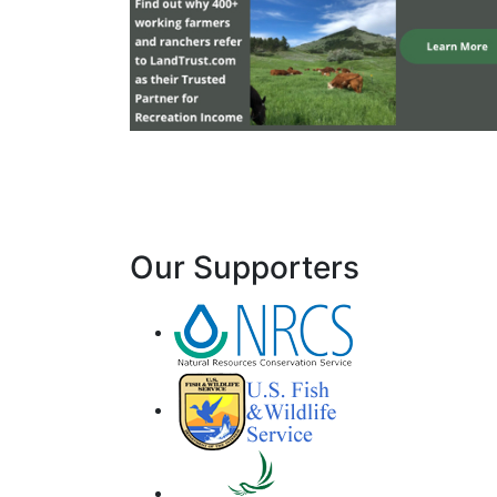
Our Supporters