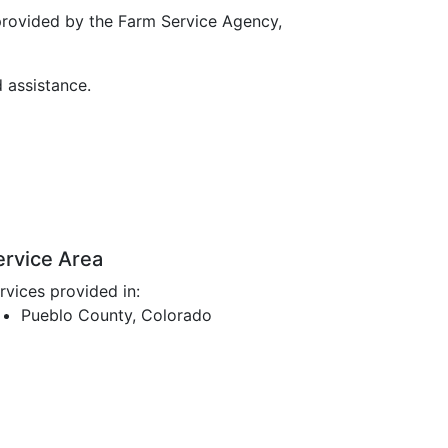
provided by the Farm Service Agency,
d assistance.
ervice Area
rvices provided in:
Pueblo County, Colorado