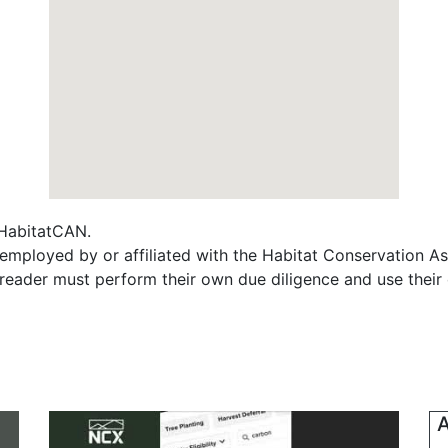
f HabitatCAN.
employed by or affiliated with the Habitat Conservation A
e reader must perform their own due diligence and use their
A