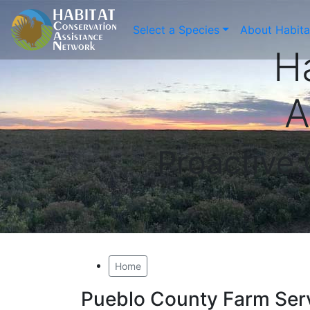
Select a Species
About Habit
H
A
Proactive
Home
Pueblo County Farm Ser