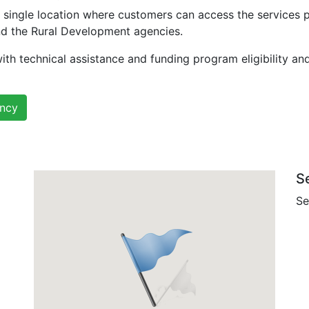
 single location where customers can access the services 
nd the Rural Development agencies.
ith technical assistance and funding program eligibility an
ency
S
Se