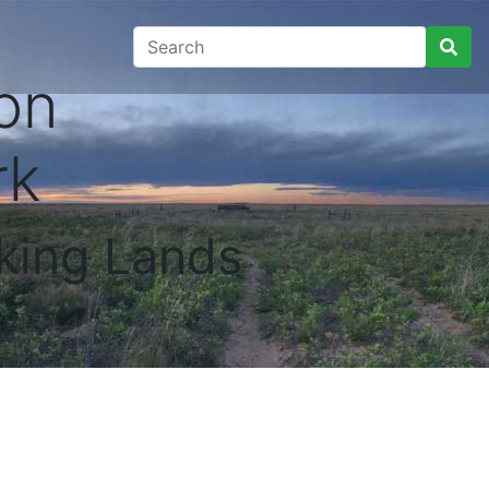
on
rk
king Lands