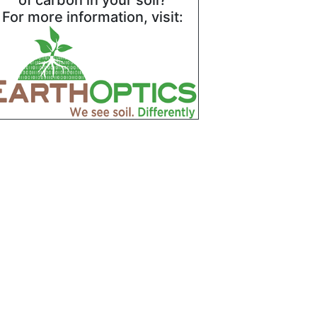
of carbon in your soil?
For more information, visit: