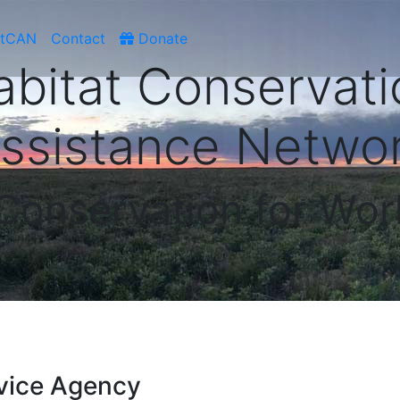
atCAN
Contact
Donate
abitat Conservati
ssistance Netwo
 Conservation for Wor
vice Agency