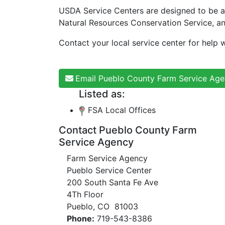
USDA Service Centers are designed to be a
Natural Resources Conservation Service, a
Contact your local service center for help w
Email Pueblo County Farm Service Ag
Listed as:
FSA Local Offices
Contact Pueblo County Farm
Service Agency
Farm Service Agency
Pueblo Service Center
200 South Santa Fe Ave
4Th Floor
Pueblo, CO 81003
Phone:
719-543-8386