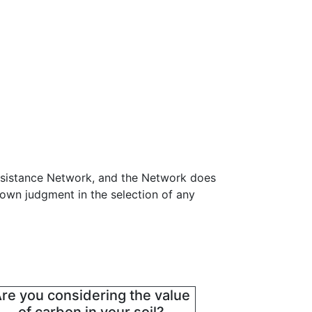
ssistance Network, and the Network does
 own judgment in the selection of any
re you considering the value