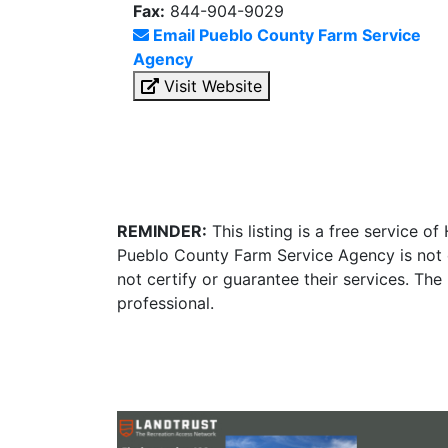
Fax:
844-904-9029
Email Pueblo County Farm Service
Agency
Visit Website
REMINDER:
This listing is a free service o
Pueblo County Farm Service Agency is not 
not certify or guarantee their services. Th
professional.