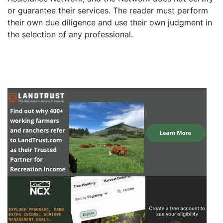
or guarantee their services. The reader must perform
their own due diligence and use their own judgment in
the selection of any professional.