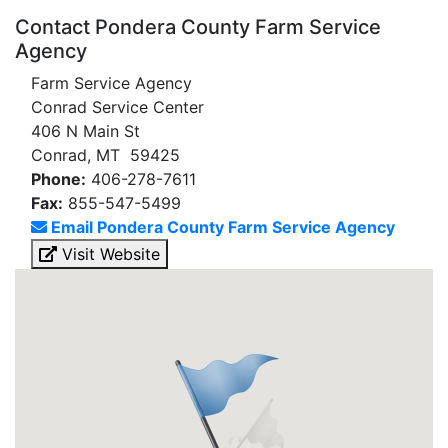
Contact Pondera County Farm Service
Agency
Farm Service Agency
Conrad Service Center
406 N Main St
Conrad, MT 59425
Phone:
406-278-7611
Fax:
855-547-5499
Email Pondera County Farm Service Agency
Visit Website