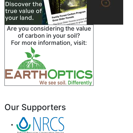
Are you considering the value
of carbon in your soil?
For more information, visit:
Our Supporters