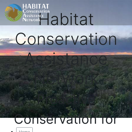
Habitat
Conservation
Assistance
Network
Proactive
Conservation for
Home