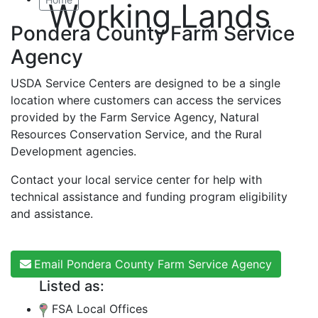
Working Lands
Pondera County Farm Service
Agency
USDA Service Centers are designed to be a single
location where customers can access the services
provided by the Farm Service Agency, Natural
Resources Conservation Service, and the Rural
Development agencies.
Contact your local service center for help with
technical assistance and funding program eligibility
and assistance.
Email Pondera County Farm Service Agency
Listed as:
FSA Local Offices