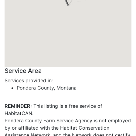
Service Area
Services provided in:
Pondera County, Montana
REMINDER:
This listing is a free service of
HabitatCAN.
Pondera County Farm Service Agency is not employed
by or affiliated with the Habitat Conservation
Assistance Network, and the Network does not certify