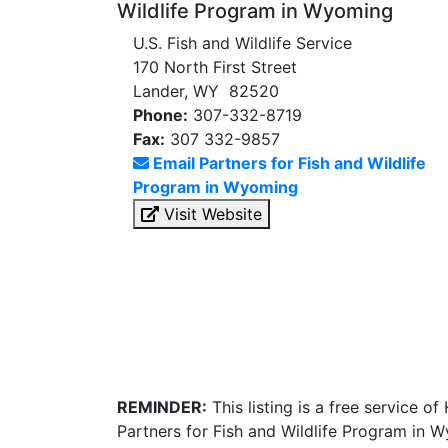
Wildlife Program in Wyoming
U.S. Fish and Wildlife Service
170 North First Street
Lander, WY 82520
Phone:
307-332-8719
Fax:
307 332-9857
Email Partners for Fish and Wildlife
Program in Wyoming
Visit Website
REMINDER:
This listing is a free service o
Partners for Fish and Wildlife Program in 