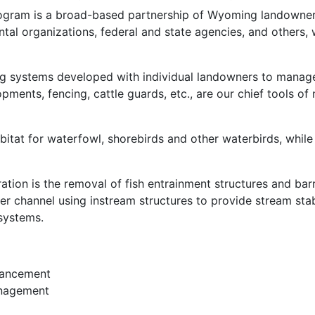
program is a broad-based partnership of Wyoming landowner
tal organizations, federal and state agencies, and others,
g systems developed with individual landowners to manage 
ments, fencing, cattle guards, etc., are our chief tools of 
itat for waterfowl, shorebirds and other waterbirds, while 
tion is the removal of fish entrainment structures and barri
er channel using instream structures to provide stream stab
 systems.
nhancement
anagement