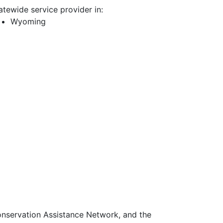
atewide service provider in:
Wyoming
Conservation Assistance Network, and the