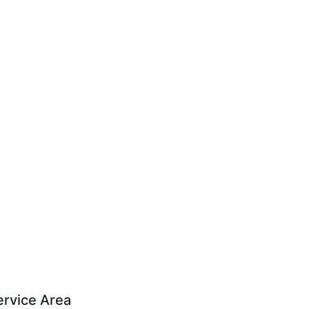
ervice Area