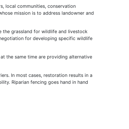
s, local communities, conservation
 whose mission is to address landowner and
the grassland for wildlife and livestock
negotiation for developing specific wildlife
at the same time are providing alternative
ers. In most cases, restoration results in a
ility. Riparian fencing goes hand in hand