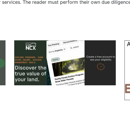
r services. The reader must perform their own due diligenc
A