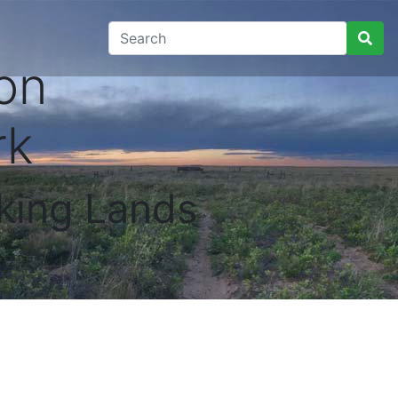
on
rk
king Lands