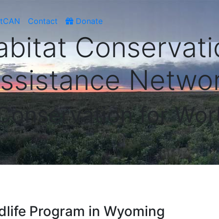
atCAN
Contact
Donate
abitat Conservati
ssistance Netwo
 Conservation for Wor
ldlife Program in Wyoming