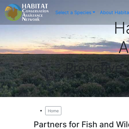
Select a Species
About Habit
H
A
Proactive
Home
Partners for Fish and Wi