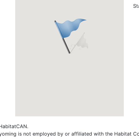
St
f HabitatCAN.
Wyoming is not employed by or affiliated with the Habitat 