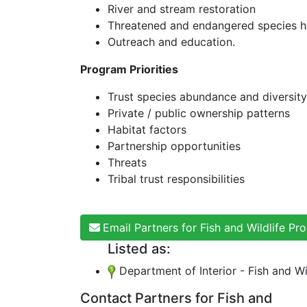
River and stream restoration
Threatened and endangered species ha
Outreach and education.
Program Priorities
Trust species abundance and diversity
Private / public ownership patterns
Habitat factors
Partnership opportunities
Threats
Tribal trust responsibilities
Email Partners for Fish and Wildlife P
Listed as:
Department of Interior - Fish and Wi
Contact Partners for Fish and