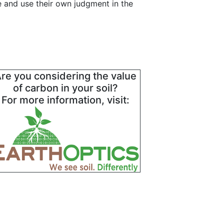
e and use their own judgment in the
re you considering the value
of carbon in your soil?
For more information, visit: