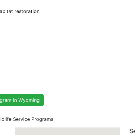
bitat restoration
rogram in Wyoming
ldlife Service Programs
S