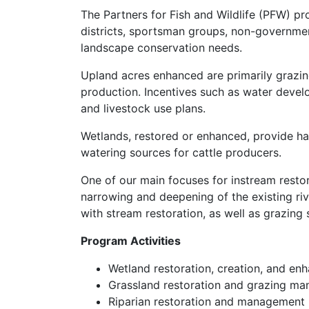
The Partners for Fish and Wildlife (PFW) 
districts, sportsman groups, non-governmen
landscape conservation needs.
Upland acres enhanced are primarily grazin
production. Incentives such as water develop
and livestock use plans.
Wetlands, restored or enhanced, provide hab
watering sources for cattle producers.
One of our main focuses for instream restora
narrowing and deepening of the existing riv
with stream restoration, as well as grazing
Program Activities
Wetland restoration, creation, and e
Grassland restoration and grazing m
Riparian restoration and management