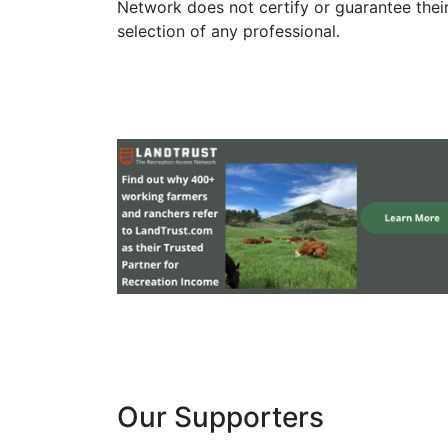
Network does not certify or guarantee thei
selection of any professional.
Our Supporters